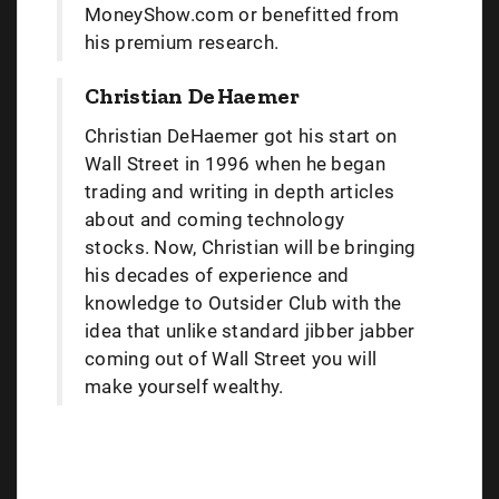
MoneyShow.com or benefitted from
his premium research.
Christian DeHaemer
Christian DeHaemer got his start on
Wall Street in 1996 when he began
trading and writing in depth articles
about and coming technology
stocks. Now, Christian will be bringing
his decades of experience and
knowledge to Outsider Club with the
idea that unlike standard jibber jabber
coming out of Wall Street you will
make yourself wealthy.