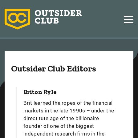
Outsider Club Editors
Briton Ryle
Brit learned the ropes of the financial
markets in the late 1990s – under the
direct tutelage of the billionaire
founder of one of the biggest
independent research firms in the