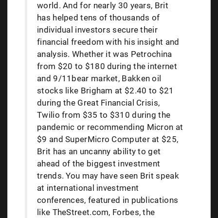
world. And for nearly 30 years, Brit
has helped tens of thousands of
individual investors secure their
financial freedom with his insight and
analysis. Whether it was Petrochina
from $20 to $180 during the internet
and 9/11bear market, Bakken oil
stocks like Brigham at $2.40 to $21
during the Great Financial Crisis,
Twilio from $35 to $310 during the
pandemic or recommending Micron at
$9 and SuperMicro Computer at $25,
Brit has an uncanny ability to get
ahead of the biggest investment
trends. You may have seen Brit speak
at international investment
conferences, featured in publications
like TheStreet.com, Forbes, the