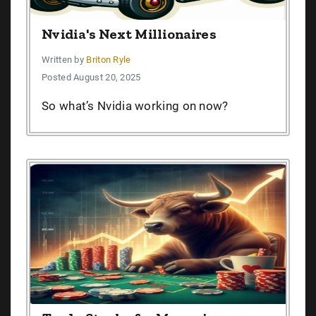
Nvidia's Next Millionaires
Written by
Briton Ryle
Posted August 20, 2025
So what’s Nvidia working on now?