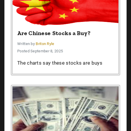
Are Chinese Stocks a Buy?
Written by
Briton Ryle
Posted September 8, 2025
The charts say these stocks are buys