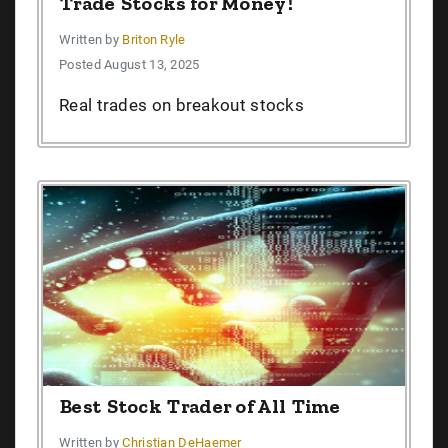
Trade Stocks for Money!
Written by
Briton Ryle
Posted August 13, 2025
Real trades on breakout stocks
Best Stock Trader of All Time
Written by
Christian DeHaemer