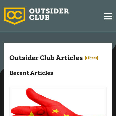
Outsider Club Articles
[Filters]
Recent Articles