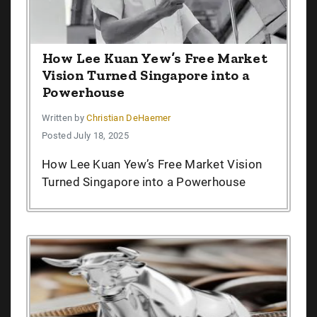
How Lee Kuan Yew’s Free Market
Vision Turned Singapore into a
Powerhouse
Written by
Christian DeHaemer
Posted July 18, 2025
How Lee Kuan Yew’s Free Market Vision
Turned Singapore into a Powerhouse