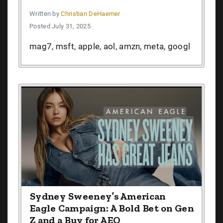
Written by
Christian DeHaemer
Posted July 31, 2025
mag7, msft, apple, aol, amzn, meta, googl
Sydney Sweeney’s American
Eagle Campaign: A Bold Bet on Gen
Z and a Buy for AEO