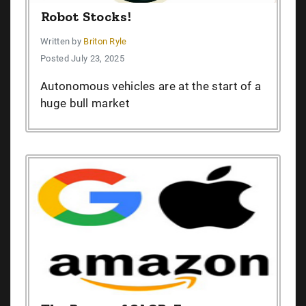
Robot Stocks!
Written by
Briton Ryle
Posted July 23, 2025
Autonomous vehicles are at the start of a
huge bull market