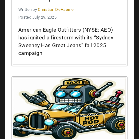
Written by
Christian DeHaemer
Posted July 29, 2025
American Eagle Outfitters (NYSE: AEO)
has ignited a firestorm with its “Sydney
Sweeney Has Great Jeans” fall 2025
campaign