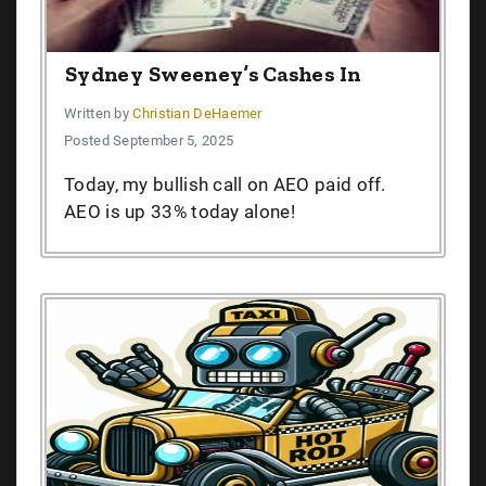
Sydney Sweeney’s Cashes In
Written by
Christian DeHaemer
Posted September 5, 2025
Today, my bullish call on AEO paid off.
AEO is up 33% today alone!