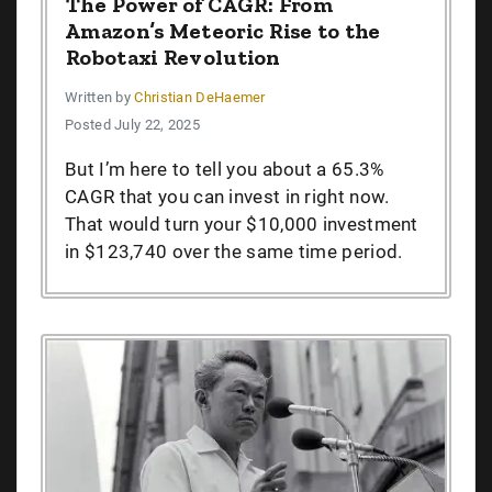
The Power of CAGR: From
Amazon’s Meteoric Rise to the
Robotaxi Revolution
Written by
Christian DeHaemer
Posted July 22, 2025
But I’m here to tell you about a 65.3%
CAGR that you can invest in right now.
That would turn your $10,000 investment
in $123,740 over the same time period.