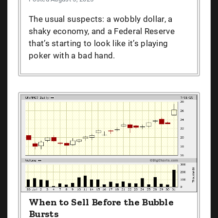
The usual suspects: a wobbly dollar, a
shaky economy, and a Federal Reserve
that’s starting to look like it’s playing
poker with a bad hand.
When to Sell Before the Bubble
Bursts