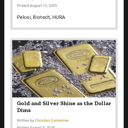
Posted August 12, 2025
Pelosi, Biotech, HURA
Gold and Silver Shine as the Dollar
Dims
Written by
Christian DeHaemer
Posted August 5, 2025