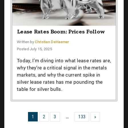
Lease Rates Boom: Prices Follow
Written by
Christian DeHaemer
Posted July 15, 2025
Today, I’m diving into what lease rates are,
why they’re a critical signal in the metals
markets, and why the current spike in
silver lease rates has me pounding the
table for silver bulls.
…
1
2
3
133
»