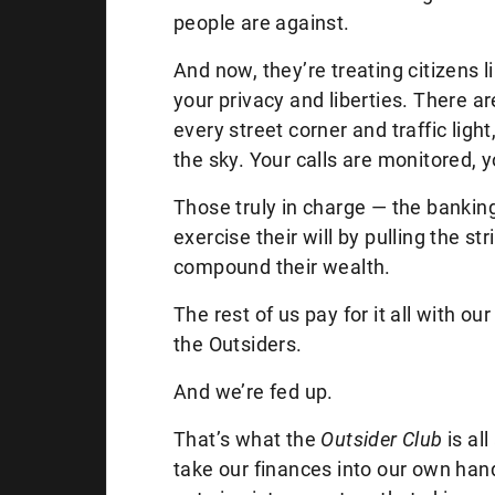
people are against.
And now, they’re treating citizens 
your privacy and liberties. There 
every street corner and traffic light
the sky. Your calls are monitored, y
Those truly in charge — the banking
exercise their will by pulling the st
compound their wealth.
The rest of us pay for it all with 
the Outsiders.
And we’re fed up.
That’s what the
Outsider Club
is al
take our finances into our own ha