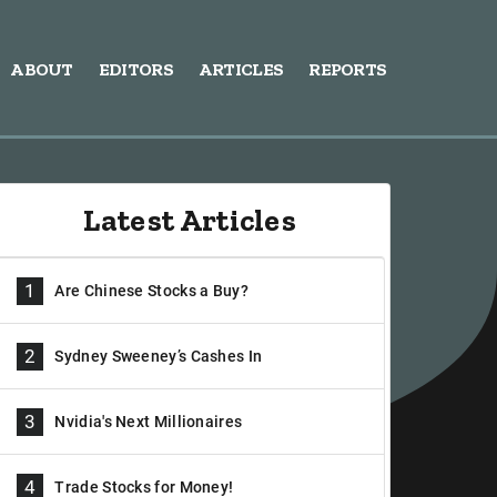
ABOUT
EDITORS
ARTICLES
REPORTS
Latest Articles
1
Are Chinese Stocks a Buy?
2
Sydney Sweeney’s Cashes In
3
Nvidia's Next Millionaires
4
Trade Stocks for Money!