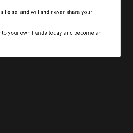
all else, and will and never share your
into your own hands today and become an