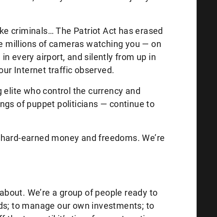
like criminals… The Patriot Act has erased
are millions of cameras watching you — on
, in every airport, and silently from up in
our Internet traffic observed.
 elite who control the currency and
rings of puppet politicians — continue to
our hard-earned money and freedoms. We’re
l about. We’re a group of people ready to
nds; to manage our own investments; to