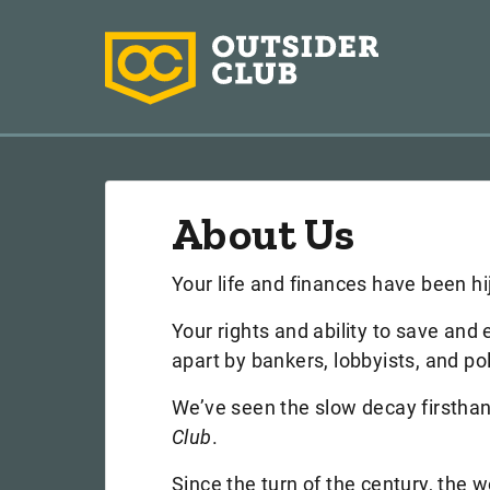
About Us
Your life and finances have been hi
Your rights and ability to save and
apart by bankers, lobbyists, and pol
We’ve seen the slow decay firstha
Club
.
Since the turn of the century, the