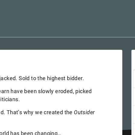
jacked. Sold to the highest bidder.
 earn have been slowly eroded, picked
iticians.
nd. That’s why we created the
Outsider
 world has been changing…