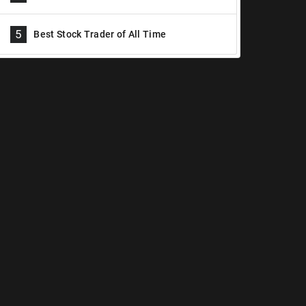
5
Best Stock Trader of All Time