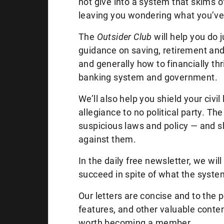
not give into a system that skims off 
leaving you wondering what you’ve 
The
Outsider Club
will help you do 
guidance on saving, retirement and 
and generally how to financially th
banking system and government.
We’ll also help you shield your civi
allegiance to no political party. The
suspicious laws and policy — and s
against them.
In the daily free newsletter, we w
succeed in spite of what the syst
Our letters are concise and to the 
features, and other valuable content
worth becoming a member.