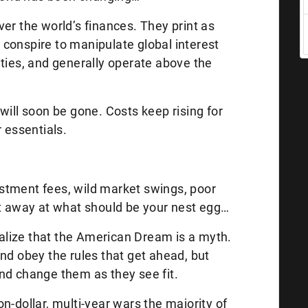
er the world’s finances. They print as
conspire to manipulate global interest
ities, and generally operate above the
will soon be gone. Costs keep rising for
r essentials.
vestment fees, wild market swings, poor
at away at what should be your nest egg…
realize that the American Dream is a myth.
nd obey the rules that get ahead, but
nd change them as they see fit.
lion-dollar, multi-year wars the majority of