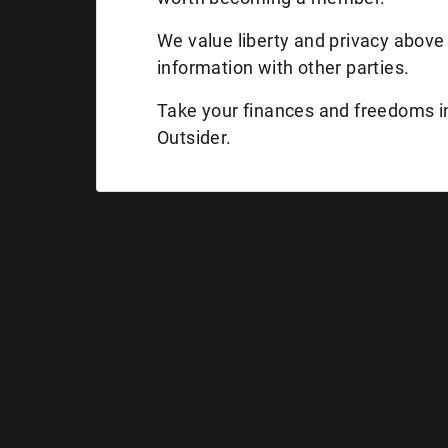
We value liberty and privacy above 
information with other parties.
Take your finances and freedoms 
Outsider.