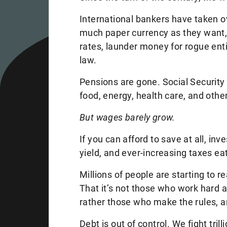
International bankers have taken ov
much paper currency as they want, 
rates, launder money for rogue ent
law.
Pensions are gone. Social Security 
food, energy, health care, and othe
But wages barely grow.
If you can afford to save at all, in
yield, and ever-increasing taxes e
Millions of people are starting to 
That it’s not those who work hard a
rather those who make the rules, a
Debt is out of control. We fight tril