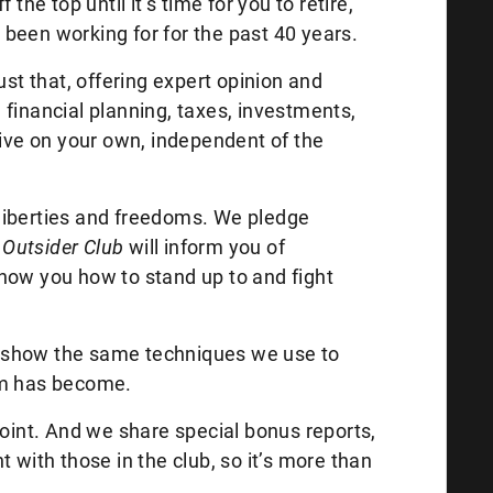
the top until it’s time for you to retire,
been working for for the past 40 years.
just that, offering expert opinion and
financial planning, taxes, investments,
rive on your own, independent of the
l liberties and freedoms. We pledge
Outsider Club
will inform you of
how you how to stand up to and fight
ill show the same techniques we use to
em has become.
point. And we share special bonus reports,
 with those in the club, so it’s more than