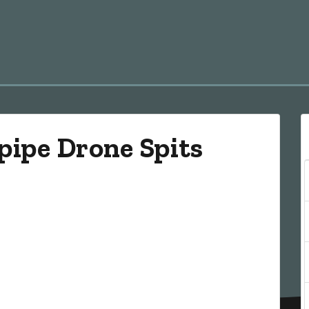
pipe Drone Spits