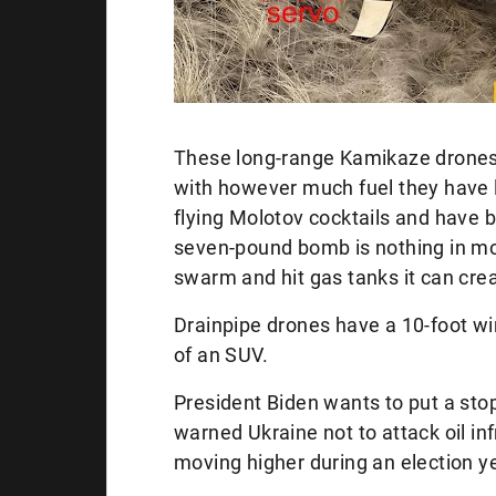
These long-range Kamikaze drones
with however much fuel they have le
flying Molotov cocktails and have b
seven-pound bomb is nothing in mo
swarm and hit gas tanks it can cre
Drainpipe drones have a 10-foot w
of an SUV.
President Biden wants to put a stop
warned Ukraine not to attack oil in
moving higher during an election 