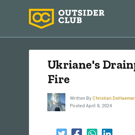
Ukriane's Drain
Fire
Written By
Christian DeHaemer
Posted April 8, 2024