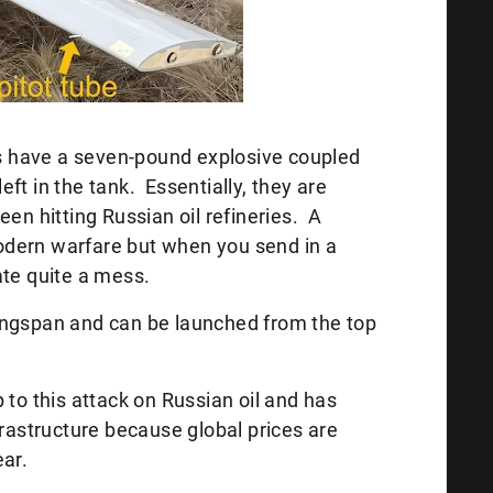
 have a seven-pound explosive coupled
ft in the tank. Essentially, they are
een hitting Russian oil refineries. A
dern warfare but when you send in a
ate quite a mess.
ingspan and can be launched from the top
 to this attack on Russian oil and has
frastructure because global prices are
year.