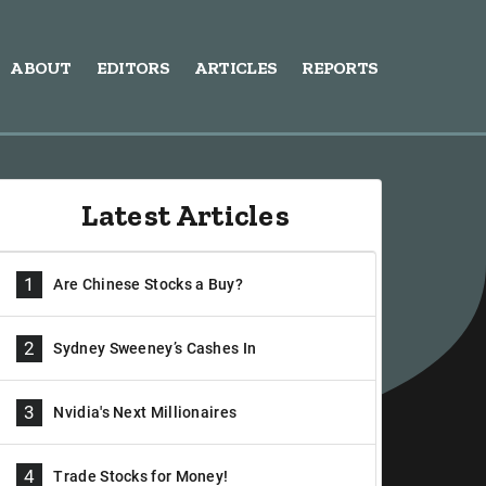
ABOUT
EDITORS
ARTICLES
REPORTS
Latest Articles
1
Are Chinese Stocks a Buy?
2
Sydney Sweeney’s Cashes In
3
Nvidia's Next Millionaires
4
Trade Stocks for Money!