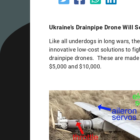
Ukraine’s Drainpipe Drone Will 
Like all underdogs in long wars, t
innovative low-cost solutions to fi
drainpipe drones. These are made
$5,000 and $10,000.