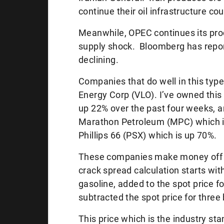
continue their oil infrastructure cou
Meanwhile, OPEC continues its produ
supply shock. Bloomberg has report
declining.
Companies that do well in this type 
Energy Corp (VLO). I’ve owned this
up 22% over the past four weeks, a
Marathon Petroleum (MPC) which i
Phillips 66 (PSX) which is up 70%.
These companies make money off of
crack spread calculation starts with
gasoline, added to the spot price fo
subtracted the spot price for three 
This price which is the industry st