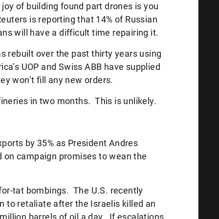
 joy of building found part drones is you
euters is reporting that 14% of Russian
ns will have a difficult time repairing it.
 rebuilt over the past thirty years using
ica’s UOP and Swiss ABB have supplied
hey won’t fill any new orders.
efineries in two months. This is unlikely.
exports by 35% as President Andres
 on campaign promises to wean the
-for-tat bombings. The U.S. recently
 to retaliate after the Israelis killed an
illion barrels of oil a day. If escalations