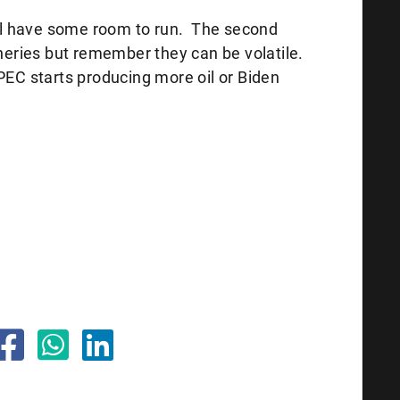
eral have some room to run. The second
ineries but remember they can be volatile.
PEC starts producing more oil or Biden