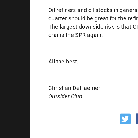
Oil refiners and oil stocks in gen
quarter should be great for the ref
The largest downside risk is that O
drains the SPR again.
All the best,
Christian DeHaemer
Outsider Club