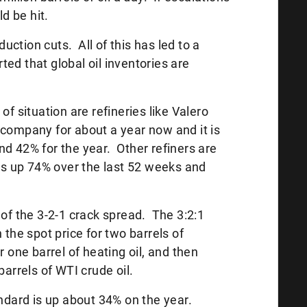
ld be hit.
ction cuts. All of this has led to a
ed that global oil inventories are
of situation are refineries like Valero
 company for about a year now and it is
nd 42% for the year. Other refiners are
s up 74% over the last 52 weeks and
 the 3-2-1 crack spread. The 3:2:1
 the spot price for two barrels of
r one barrel of heating oil, and then
barrels of WTI crude oil.
andard is up about 34% on the year.