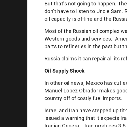
But that’s not going to happen. The
don’t have to listen to Uncle Sam.
R
oil capacity is offline and the Russia
Most of the Russian oil complex was
Western goods and services. Amer
parts to refineries in the past but t
Russia claims it can repair all its r
Oil Supply Shock
In other oil news, Mexico has cut 
Manuel Lopez Obrador makes good
country off of costly fuel imports.
Israel and Iran have stepped up tit
issued a warning that it expects Iran
Iranian General. Iran produces 3.5 m