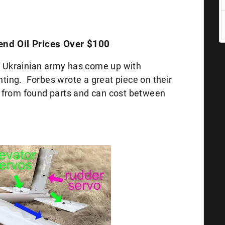
Send Oil Prices Over $100
he Ukrainian army has come up with
ghting. Forbes wrote a great piece on their
 from found parts and can cost between