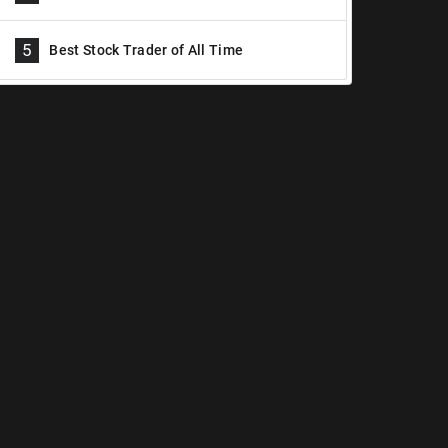
5
Best Stock Trader of All Time