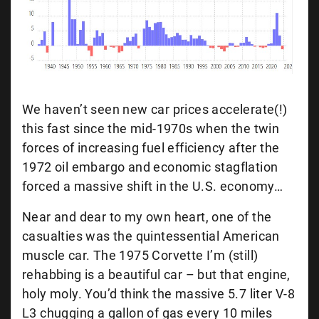
We haven’t seen new car prices accelerate(!)
this fast since the mid-1970s when the twin
forces of increasing fuel efficiency after the
1972 oil embargo and economic stagflation
forced a massive shift in the U.S. economy…
Near and dear to my own heart, one of the
casualties was the quintessential American
muscle car. The 1975 Corvette I’m (still)
rehabbing is a beautiful car – but that engine,
holy moly. You’d think the massive 5.7 liter V-8
L3 chugging a gallon of gas every 10 miles