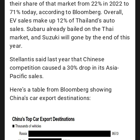
their share of that market from 22% in 2022 to
71% today, according to Bloomberg. Overall,
EV sales make up 12% of Thailand's auto
sales. Subaru already bailed on the Thai
market, and Suzuki will gone by the end of this
year.
Stellantis said last year that Chinese
competition caused a 30% drop in its Asia-
Pacific sales.
Here’s a table from Bloomberg showing
China’s car export destinations: