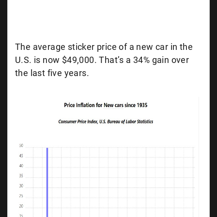
The average sticker price of a new car in the
U.S. is now $49,000. That’s a 34% gain over
the last five years.