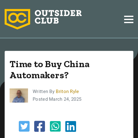
Time to Buy China
Automakers?
Written By
Briton Ryle
Posted March 24, 2025