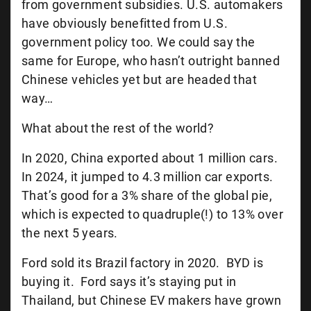
from government subsidies. U.S. automakers
have obviously benefitted from U.S.
government policy too. We could say the
same for Europe, who hasn’t outright banned
Chinese vehicles yet but are headed that
way…
What about the rest of the world?
In 2020, China exported about 1 million cars.
In 2024, it jumped to 4.3 million car exports.
That’s good for a 3% share of the global pie,
which is expected to quadruple(!) to 13% over
the next 5 years.
Ford sold its Brazil factory in 2020. BYD is
buying it. Ford says it’s staying put in
Thailand, but Chinese EV makers have grown