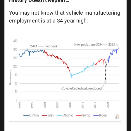
History Doesn’t Repeat…
You may not know that vehicle manufacturing
employment is at a 34 year high: