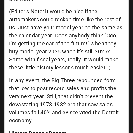
(Editor’s Note: it would be nice if the
automakers could reckon time like the rest of
us. Just have your model year be the same as
the calendar year. Does anybody think "Ooo,
I'm getting the car of the future!" when they
buy model year 2026 when it's still 2025?
Same with fiscal years, really. It would make
these little history lessons much easier…)
In any event, the Big Three rebounded form
that low to post record sales and profits the
very next year. Still, that didn’t prevent the
devastating 1978-1982 era that saw sales
volumes fall 40% and eviscerated the Detroit
economy…