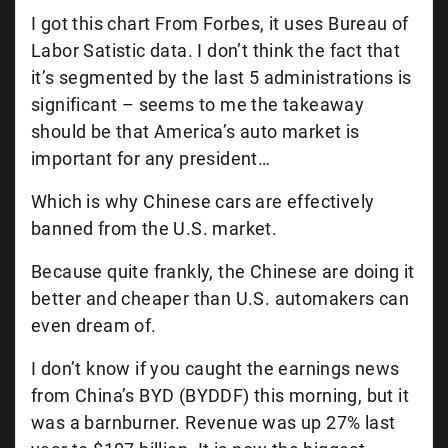
I got this chart From Forbes, it uses Bureau of
Labor Satistic data. I don’t think the fact that
it’s segmented by the last 5 administrations is
significant – seems to me the takeaway
should be that America’s auto market is
important for any president…
Which is why Chinese cars are effectively
banned from the U.S. market.
Because quite frankly, the Chinese are doing it
better and cheaper than U.S. automakers can
even dream of.
I don’t know if you caught the earnings news
from China’s BYD (BYDDF) this morning, but it
was a barnburner. Revenue was up 27% last