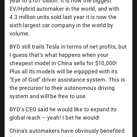
year to $107 billion. It is now the biggest
EV/Hybrid automaker in the world, and with
4.3 million units sold last year it is now the
sixth largest car company in the world by
volume.
BYD still trails Tesla in terms of net profits, but
I guess that’s what happens when your
cheapest model in China sells for $10,000!
Plus all its models will be equipped with its
“Eye of God” driver assistance system. This is
the precursor to their autonomous driving
system and will be free to use.
BYD’s CEO said he would like to expand its
global reach – yeah! I bet he would!
China’s automakers have obviously benefited