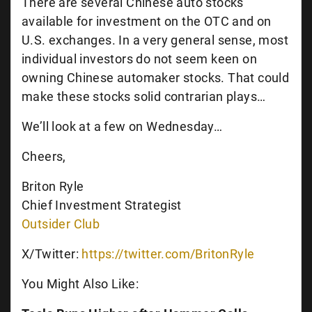
There are several Chinese auto stocks
available for investment on the OTC and on
U.S. exchanges. In a very general sense, most
individual investors do not seem keen on
owning Chinese automaker stocks. That could
make these stocks solid contrarian plays…
We’ll look at a few on Wednesday…
Cheers,
Briton Ryle
Chief Investment Strategist
Outsider Club
X/Twitter:
https://twitter.com/BritonRyle
You Might Also Like: