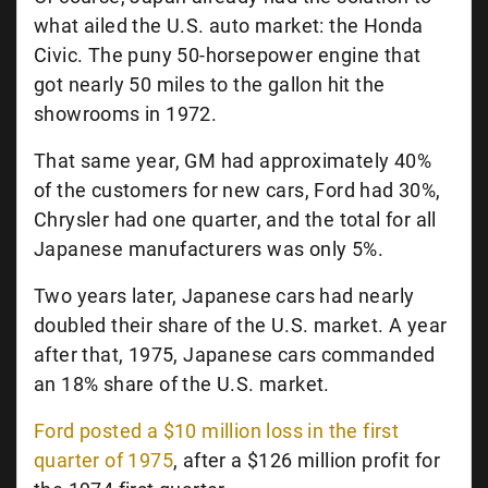
what ailed the U.S. auto market: the Honda
Civic. The puny 50-horsepower engine that
got nearly 50 miles to the gallon hit the
showrooms in 1972.
That same year,
GM had approximately 40%
of the customers for new cars, Ford had 30%,
Chrysler had one quarter, and the total for all
Japanese manufacturers was only 5%.
Two years later, Japanese cars had nearly
doubled their share of the U.S. market. A year
after that, 1975, Japanese cars commanded
an 18% share of the U.S. market.
Ford posted a $10 million loss in the first
quarter of 1975
, after a $126 million profit for