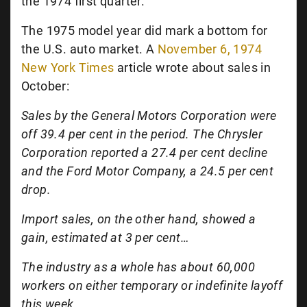
the 1974 first quarter.
The 1975 model year did mark a bottom for
the U.S. auto market. A
November 6, 1974
New York Times
article wrote about sales in
October:
Sales by the General Motors Corporation were
off 39.4 per cent in the period. The Chrysler
Corporation reported a 27.4 per cent decline
and the Ford Motor Company, a 24.5 per cent
drop.
Import sales, on the other hand, showed a
gain, estimated at 3 per cent…
The industry as a whole has about 60,000
workers on either temporary or indefinite layoff
this week.