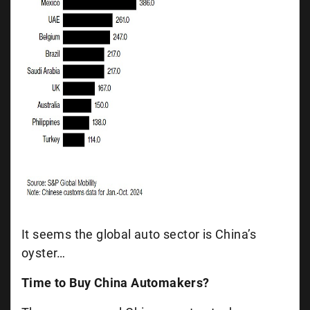
It seems the global auto sector is China’s
oyster…
Time to Buy China Automakers?