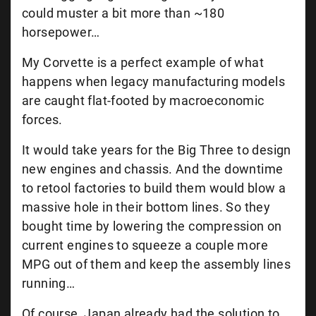
could muster a bit more than ~180
horsepower…
My Corvette is a perfect example of what
happens when legacy manufacturing models
are caught flat-footed by macroeconomic
forces.
It would take years for the Big Three to design
new engines and chassis. And the downtime
to retool factories to build them would blow a
massive hole in their bottom lines. So they
bought time by lowering the compression on
current engines to squeeze a couple more
MPG out of them and keep the assembly lines
running…
Of course, Japan already had the solution to