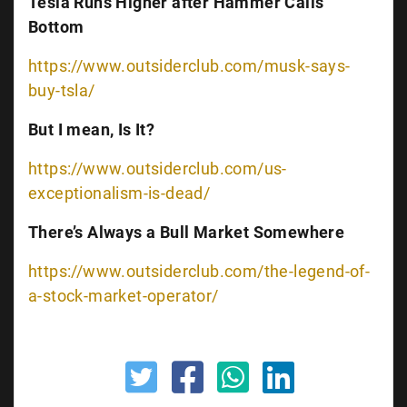
Tesla Runs Higher after Hammer Calls
Bottom
https://www.outsiderclub.com/musk-says-
buy-tsla/
But I mean, Is It?
https://www.outsiderclub.com/us-
exceptionalism-is-dead/
There’s Always a Bull Market Somewhere
https://www.outsiderclub.com/the-legend-of-
a-stock-market-operator/