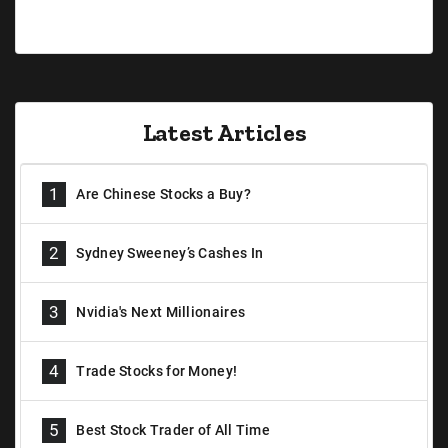
Latest Articles
1
Are Chinese Stocks a Buy?
2
Sydney Sweeney’s Cashes In
3
Nvidia's Next Millionaires
4
Trade Stocks for Money!
5
Best Stock Trader of All Time