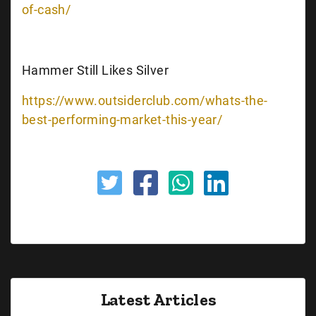
of-cash/
Hammer Still Likes Silver
https://www.outsiderclub.com/whats-the-
best-performing-market-this-year/
Latest Articles