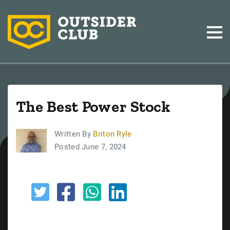
The Best Power Stock
Written By
Briton Ryle
Posted June 7, 2024