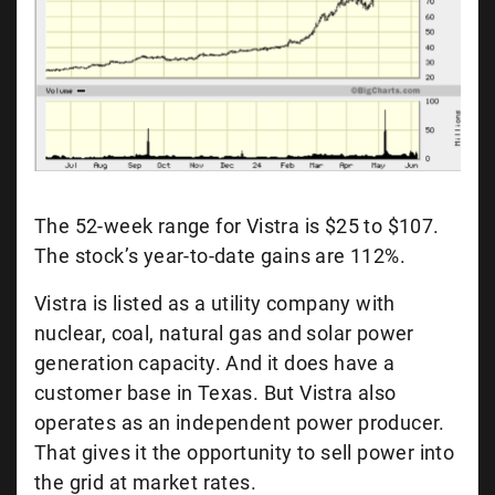
The 52-week range for Vistra is $25 to $107.
The stock’s year-to-date gains are 112%.
Vistra is listed as a utility company with
nuclear, coal, natural gas and solar power
generation capacity. And it does have a
customer base in Texas. But Vistra also
operates as an independent power producer.
That gives it the opportunity to sell power into
the grid at market rates.