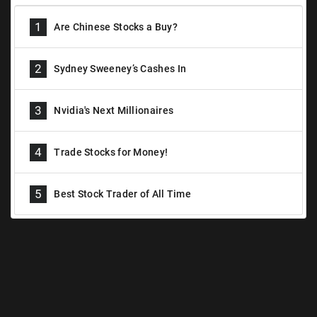
1
Are Chinese Stocks a Buy?
2
Sydney Sweeney’s Cashes In
3
Nvidia's Next Millionaires
4
Trade Stocks for Money!
5
Best Stock Trader of All Time