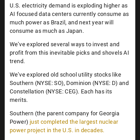
U.S. electricity demand is exploding higher as
AI focused data centers currently consume as
much power as Brazil, and next year will
consume as much as Japan.
We’ve explored several ways to invest and
profit from this inevitable picks and shovels AI
trend.
We’ve explored old school utility stocks like
Southern (NYSE: SO), Dominion (NYSE: D) and
Constellation (NYSE: CEG). Each has its
merits.
Southern (the parent company for Georgia
Power)
just completed the largest nuclear
power project in the U.S. in decades.