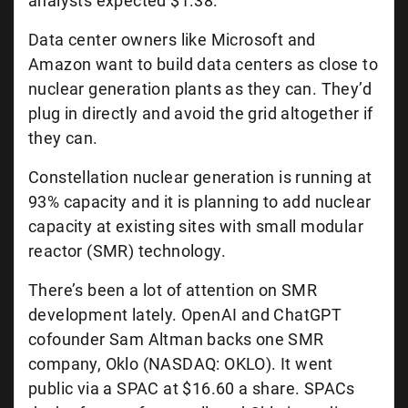
analysts expected $1.38.
Data center owners like Microsoft and
Amazon want to build data centers as close to
nuclear generation plants as they can. They’d
plug in directly and avoid the grid altogether if
they can.
Constellation nuclear generation is running at
93% capacity and it is planning to add nuclear
capacity at existing sites with small modular
reactor (SMR) technology.
There’s been a lot of attention on SMR
development lately. OpenAI and ChatGPT
cofounder Sam Altman backs one SMR
company, Oklo (NASDAQ: OKLO). It went
public via a SPAC at $16.60 a share. SPACs