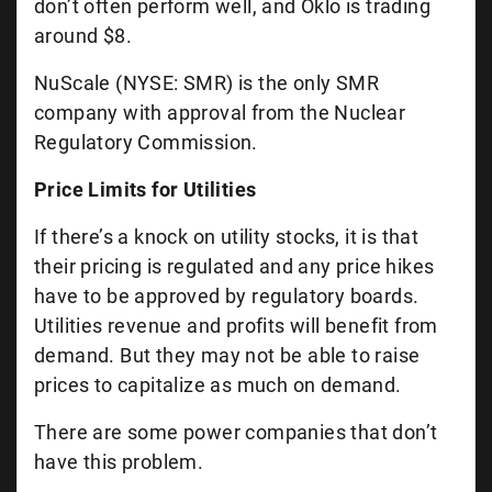
don’t often perform well, and Oklo is trading
around $8.
NuScale (NYSE: SMR) is the only SMR
company with approval from the Nuclear
Regulatory Commission.
Price Limits for Utilities
If there’s a knock on utility stocks, it is that
their pricing is regulated and any price hikes
have to be approved by regulatory boards.
Utilities revenue and profits will benefit from
demand. But they may not be able to raise
prices to capitalize as much on demand.
There are some power companies that don’t
have this problem.