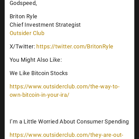
Godspeed,
Briton Ryle
Chief Investment Strategist
Outsider Club
X/Twitter:
https://twitter.com/BritonRyle
You Might Also Like:
We Like Bitcoin Stocks
https://www.outsiderclub.com/the-way-to-
own-bitcoin-in-your-ira/
I’m a Little Worried About Consumer Spending
https://www.outsiderclub.com/they-are-out-