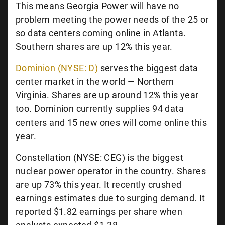
This means Georgia Power will have no
problem meeting the power needs of the 25 or
so data centers coming online in Atlanta.
Southern shares are up 12% this year.
Dominion (NYSE: D)
serves the biggest data
center market in the world — Northern
Virginia. Shares are up around 12% this year
too. Dominion currently supplies 94 data
centers and 15 new ones will come online this
year.
Constellation (NYSE: CEG) is the biggest
nuclear power operator in the country. Shares
are up 73% this year. It recently crushed
earnings estimates due to surging demand. It
reported $1.82 earnings per share when