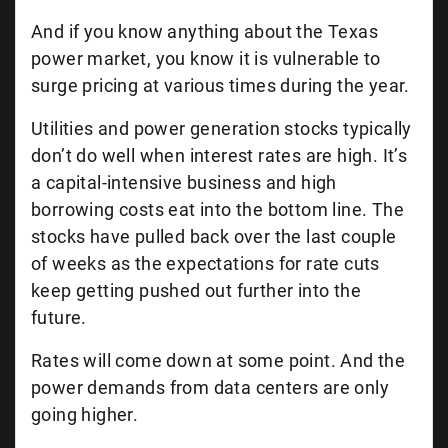
And if you know anything about the Texas
power market, you know it is vulnerable to
surge pricing at various times during the year.
Utilities and power generation stocks typically
don’t do well when interest rates are high. It’s
a capital-intensive business and high
borrowing costs eat into the bottom line. The
stocks have pulled back over the last couple
of weeks as the expectations for rate cuts
keep getting pushed out further into the
future.
Rates will come down at some point. And the
power demands from data centers are only
going higher.