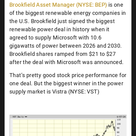
Brookfield Asset Manager (NYSE: BEP)
is one
of the biggest renewable energy companies in
the U.S. Brookfield just signed the biggest
renewable power deal in history when it
agreed to supply Microsoft with 10.6
gigawatts of power between 2026 and 2030.
Brookfield shares ramped from $21 to $27
after the deal with Microsoft was announced.
That’s pretty good stock price performance for
one deal. But the biggest winner in the power
supply market is Vistra (NYSE: VST)