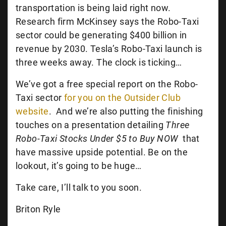
transportation is being laid right now.
Research firm McKinsey says the Robo-Taxi
sector could be generating $400 billion in
revenue by 2030. Tesla’s Robo-Taxi launch is
three weeks away. The clock is ticking…
We’ve got a free special report on the Robo-
Taxi sector
for you on the Outsider Club
website
.
And we’re also putting the finishing
touches on a presentation detailing
Three
Robo-Taxi Stocks Under $5 to Buy NOW
that
have massive upside potential. Be on the
lookout, it’s going to be huge…
Take care, I’ll talk to you soon.
Briton Ryle