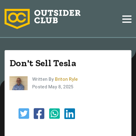
Don't Sell Tesla
Written By
Briton Ryle
Posted May 8, 2025