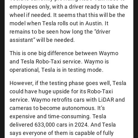
employees only, with a driver ready to take the
wheel if needed. It seems that this will be the
model when Tesla rolls out in Austin. It
remains to be seen how long the “driver
assistant” will be needed.
This is one big difference between Waymo
and Tesla Robo-Taxi service. Waymo is
operational, Tesla is in testing mode.
However, if the testing phase goes well, Tesla
could have huge upside for its Robo-Taxi
service. Waymo retrofits cars with LiDAR and
cameras to become autonomous. It’s
expensive and time-consuming. Tesla
delivered 633,000 cars in 2024. And Tesla
says everyone of them is capable of fully