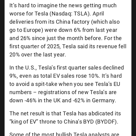
It’s hard to imagine the news getting much
worse for Tesla (Nasdaq: TSLA). April
deliveries from its China factory (which also
go to Europe) were down 6% from last year
and 26% since just the month before. For the
first quarter of 2025, Tesla said its revenue fell
20% over the last year.
In the U.S., Tesla’s first quarter sales declined
9%, even as total EV sales rose 10%. It’s hard
to avoid a spit-take when you see Tesla’s EU
numbers – registrations of new Tesla’s are
down -46% in the UK and -62% in Germany.
The net result is that Tesla has abdicated its
“king of EV” throne to China’s BYD (BYDDF).
Some of the most bullish Tesla analysts are