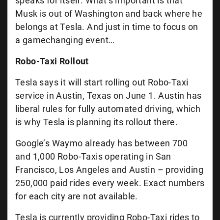
speaks for itself. What’s important is that
Musk is out of Washington and back where he
belongs at Tesla. And just in time to focus on
a gamechanging event…
Robo-Taxi Rollout
Tesla says it will start rolling out Robo-Taxi
service in Austin, Texas on June 1. Austin has
liberal rules for fully automated driving, which
is why Tesla is planning its rollout there.
Google’s Waymo already has between 700
and 1,000 Robo-Taxis operating in San
Francisco, Los Angeles and Austin – providing
250,000 paid rides every week. Exact numbers
for each city are not available.
Tesla is currently providing Robo-Taxi rides to