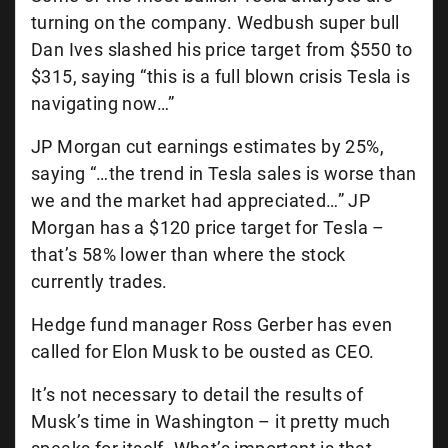
turning on the company. Wedbush super bull
Dan Ives slashed his price target from $550 to
$315, saying “
this is a full blown crisis Tesla is
navigating now…”
JP Morgan cut earnings estimates by 25%,
saying “…the trend in Tesla sales is worse than
we and the market had appreciated…” JP
Morgan has a $120 price target for Tesla –
that’s 58% lower than where the stock
currently trades.
Hedge fund manager Ross Gerber has even
called for Elon Musk to be ousted as CEO.
It’s not necessary to detail the results of
Musk’s time in Washington – it pretty much