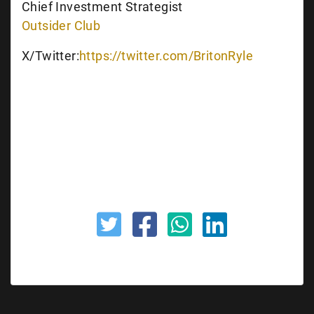
Chief Investment Strategist
Outsider Club
X/Twitter:
https://twitter.com/BritonRyle