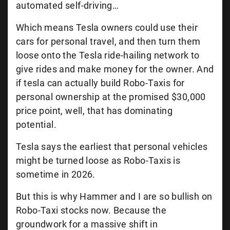
automated self-driving…
Which means Tesla owners could use their
cars for personal travel, and then turn them
loose onto the Tesla ride-hailing network to
give rides and make money for the owner. And
if tesla can actually build Robo-Taxis for
personal ownership at the promised $30,000
price point, well, that has dominating
potential.
Tesla says the earliest that personal vehicles
might be turned loose as Robo-Taxis is
sometime in 2026.
But this is why Hammer and I are so bullish on
Robo-Taxi stocks now. Because the
groundwork for a massive shift in