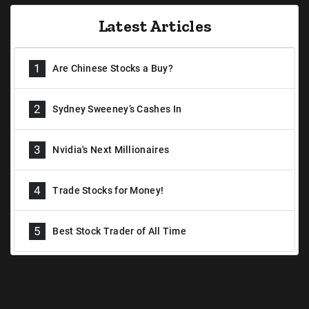
Latest Articles
1
Are Chinese Stocks a Buy?
2
Sydney Sweeney’s Cashes In
3
Nvidia's Next Millionaires
4
Trade Stocks for Money!
5
Best Stock Trader of All Time