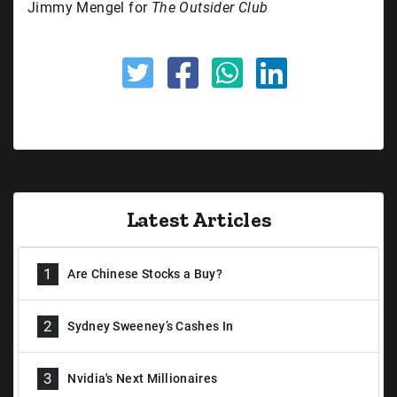
Jimmy Mengel for
The Outsider Club
Latest Articles
1
Are Chinese Stocks a Buy?
2
Sydney Sweeney’s Cashes In
3
Nvidia's Next Millionaires