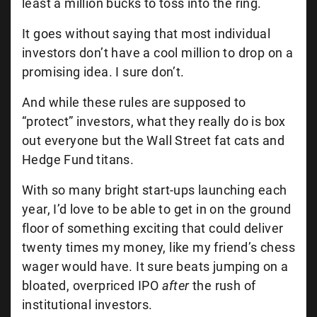
least a million bucks to toss into the ring.
It goes without saying that most individual
investors don’t have a cool million to drop on a
promising idea. I sure don’t.
And while these rules are supposed to
“protect” investors, what they really do is box
out everyone but the Wall Street fat cats and
Hedge Fund titans.
With so many bright start-ups launching each
year, I’d love to be able to get in on the ground
floor of something exciting that could deliver
twenty times my money, like my friend’s chess
wager would have. It sure beats jumping on a
bloated, overpriced IPO
after
the rush of
institutional investors.