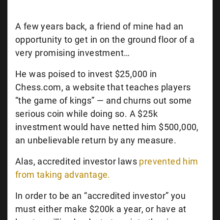
A few years back, a friend of mine had an
opportunity to get in on the ground floor of a
very promising investment…
He was poised to invest $25,000 in
Chess.com, a website that teaches players
“the game of kings” — and churns out some
serious coin while doing so. A $25k
investment would have netted him $500,000,
an unbelievable return by any measure.
Alas, accredited investor laws
prevented him
from taking advantage.
In order to be an “accredited investor” you
must either make $200k a year, or have at