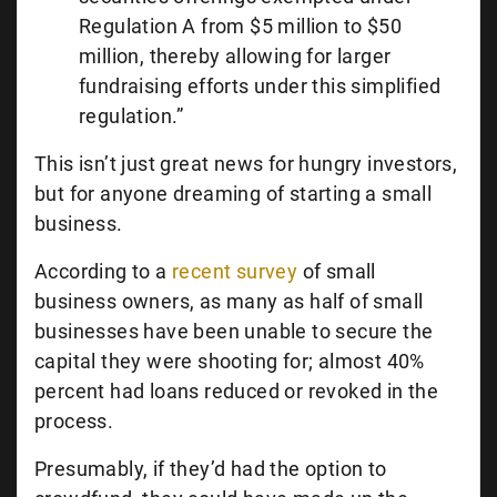
Regulation A from $5 million to $50
million, thereby allowing for larger
fundraising efforts under this simplified
regulation.”
This isn’t just great news for hungry investors,
but for anyone dreaming of starting a small
business.
According to a
recent survey
of small
business owners, as many as half of small
businesses have been unable to secure the
capital they were shooting for; almost 40%
percent had loans reduced or revoked in the
process.
Presumably, if they’d had the option to