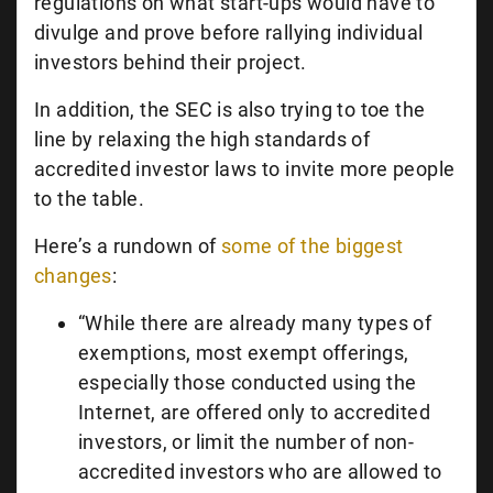
regulations on what start-ups would have to
divulge and prove before rallying individual
investors behind their project.
In addition, the SEC is also trying to toe the
line by relaxing the high standards of
accredited investor laws to invite more people
to the table.
Here’s a rundown of
some of the biggest
changes
:
“While there are already many types of
exemptions, most exempt offerings,
especially those conducted using the
Internet, are offered only to accredited
investors, or limit the number of non-
accredited investors who are allowed to