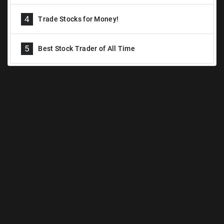
4
Trade Stocks for Money!
5
Best Stock Trader of All Time