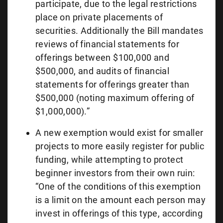
participate, due to the legal restrictions
place on private placements of
securities. Additionally the Bill mandates
reviews of financial statements for
offerings between $100,000 and
$500,000, and audits of financial
statements for offerings greater than
$500,000 (noting maximum offering of
$1,000,000).”
A new exemption would exist for smaller
projects to more easily register for public
funding, while attempting to protect
beginner investors from their own ruin:
“One of the conditions of this exemption
is a limit on the amount each person may
invest in offerings of this type, according