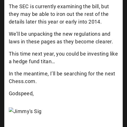
The SEC is currently examining the bill, but
they may be able to iron out the rest of the
details later this year or early into 2014.
We’ll be unpacking the new regulations and
laws in these pages as they become clearer.
This time next year, you could be investing like
a hedge fund titan…
In the meantime, I’ll be searching for the next
Chess.com.
Godspeed,