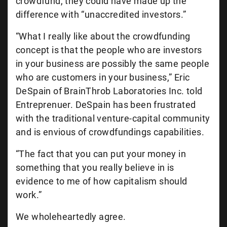
crowdfund, they could have made up the
difference with “unaccredited investors.”
“What I really like about the crowdfunding
concept is that the people who are investors
in your business are possibly the same people
who are customers in your business,” Eric
DeSpain of BrainThrob Laboratories Inc. told
Entreprenuer. DeSpain has been frustrated
with the traditional venture-capital community
and is envious of crowdfundings capabilities.
“The fact that you can put your money in
something that you really believe in is
evidence to me of how capitalism should
work.”
We wholeheartedly agree.