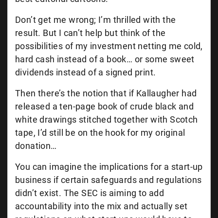
Don’t get me wrong; I’m thrilled with the
result. But I can’t help but think of the
possibilities of my investment netting me cold,
hard cash instead of a book… or some sweet
dividends instead of a signed print.
Then there’s the notion that if Kallaugher had
released a ten-page book of crude black and
white drawings stitched together with Scotch
tape, I’d still be on the hook for my original
donation…
You can imagine the implications for a start-up
business if certain safeguards and regulations
didn’t exist. The SEC is aiming to add
accountability into the mix and actually set