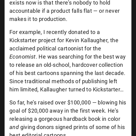
exists now is that there’s nobody to hold
accountable if a product falls flat — or never
makes it to production.
For example, I recently donated to a
Kickstarter project for Kevin Kallaugher, the
acclaimed political cartoonist for the
Economist
. He was searching for the best way
to release an old-school, hardcover collection
of his best cartoons spanning the last decade.
Since traditional methods of publishing left
him limited, Kallaugher turned to Kickstarter…
So far, he’s raised over $100,000 — blowing his
goal of $20,000 away in the first week. He’s
releasing a gorgeous hardback book in color
and
giving donors signed prints of some of his
best editorial cartoons.