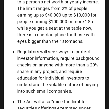
to a person’s net worth or yearly income.
The limit ranges from 2% of people
earning up to $40,000 up to $10,000 for
people earning $100,000 or more.” So
while you get a seat at the table now,
there is a check in place for those with
eyes bigger than their stomachs.
Regulators will seek ways to protect
investor information, require background
checks on anyone with more than a 20%
share in any project, and require
education for individual investors to
understand the volatile nature of buying
into such small companies.
The Act will also “raise the limit for
securities offerings exempted under