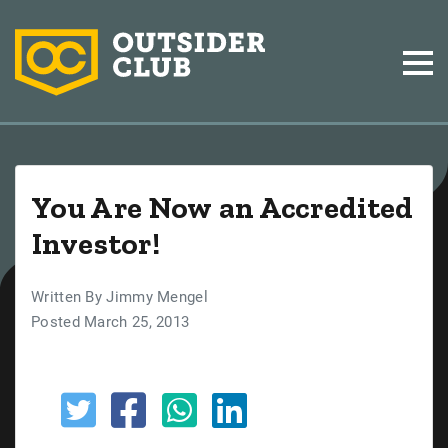
You Are Now an Accredited
Investor!
Written By Jimmy Mengel
Posted March 25, 2013