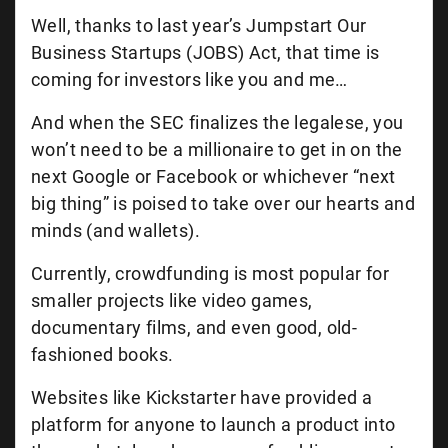
Well, thanks to last year’s Jumpstart Our
Business Startups (JOBS) Act, that time is
coming for investors like you and me…
And when the SEC finalizes the legalese, you
won’t need to be a millionaire to get in on the
next Google or Facebook or whichever “next
big thing” is poised to take over our hearts and
minds (and wallets).
Currently, crowdfunding is most popular for
smaller projects like video games,
documentary films, and even good, old-
fashioned books.
Websites like Kickstarter have provided a
platform for anyone to launch a product into