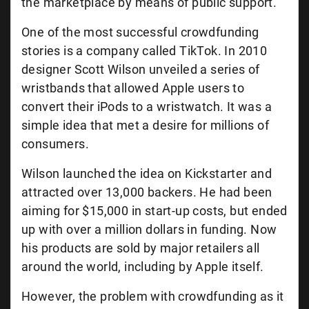
the marketplace by means of public support.
One of the most successful crowdfunding
stories is a company called TikTok. In 2010
designer Scott Wilson unveiled a series of
wristbands that allowed Apple users to
convert their iPods to a wristwatch. It was a
simple idea that met a desire for millions of
consumers.
Wilson launched the idea on Kickstarter and
attracted over 13,000 backers. He had been
aiming for $15,000 in start-up costs, but ended
up with over a million dollars in funding. Now
his products are sold by major retailers all
around the world, including by Apple itself.
However, the problem with crowdfunding as it