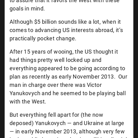
to assure that it favors the West with these
goals in mind.
Although $5 billion sounds like a lot, when it
comes to advancing US interests abroad, it’s
practically pocket change.
After 15 years of wooing, the US thought it
had things pretty well locked up and
everything appeared to be going according to
plan as recently as early November 2013. Our
man in charge over there was Victor
Yanukovych and he seemed to be playing ball
with the West.
But everything fell apart for (the now
deposed) Yanukovych — and Ukraine at large
— in early November 2013, although very few