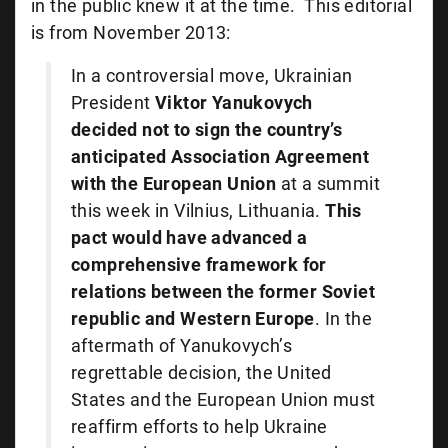
in the public knew it at the time. This editorial
is from November 2013:
In a controversial move, Ukrainian
President
Viktor Yanukovych
decided not to sign the country’s
anticipated Association Agreement
with the European Union
at a summit
this week in Vilnius, Lithuania.
This
pact would have advanced a
comprehensive framework for
relations between the former Soviet
republic and Western Europe
. In the
aftermath of Yanukovych’s
regrettable decision, the United
States and the European Union must
reaffirm efforts to help Ukraine