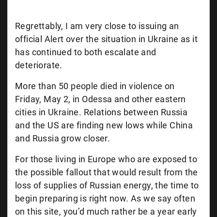
Regrettably, I am very close to issuing an
official Alert over the situation in Ukraine as it
has continued to both escalate and
deteriorate.
More than 50 people died in violence on
Friday, May 2, in Odessa and other eastern
cities in Ukraine. Relations between Russia
and the US are finding new lows while China
and Russia grow closer.
For those living in Europe who are exposed to
the possible fallout that would result from the
loss of supplies of Russian energy, the time to
begin preparing is right now. As we say often
on this site, you’d much rather be a year early