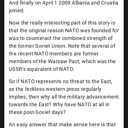
And finally on April 1 2009 Albania and Croatia
joined.
Now the really interesting part of this story is
that the original reason NATO was founded for
was to counteract the combined strength of
the former Soviet Union. Note that several of
the recent NATO members are former
members of the Warsaw Pact, which was the
USSR’s equivalent of NATO.
So if NATO represents no threat to the East,
as the feckless western press regularly
implies, then why all the military advancement
towards the East? Why have NATO at all in
these post-Soviet days?
An easy answer that make sense here is that