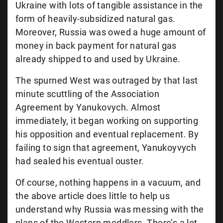
Ukraine with lots of tangible assistance in the
form of heavily-subsidized natural gas.
Moreover, Russia was owed a huge amount of
money in back payment for natural gas
already shipped to and used by Ukraine.
The spurned West was outraged by that last
minute scuttling of the Association
Agreement by Yanukovych. Almost
immediately, it began working on supporting
his opposition and eventual replacement. By
failing to sign that agreement, Yanukoyvych
had sealed his eventual ouster.
Of course, nothing happens in a vacuum, and
the above article does little to help us
understand why Russia was messing with the
plans of the Western meddlers. There’s a lot