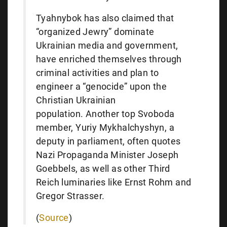
Tyahnybok has also claimed that
“organized Jewry” dominate
Ukrainian media and government,
have enriched themselves through
criminal activities and plan to
engineer a “genocide” upon the
Christian Ukrainian
population. Another top Svoboda
member, Yuriy Mykhalchyshyn, a
deputy in parliament, often quotes
Nazi Propaganda Minister Joseph
Goebbels, as well as other Third
Reich luminaries like Ernst Rohm and
Gregor Strasser.
(
Source
)