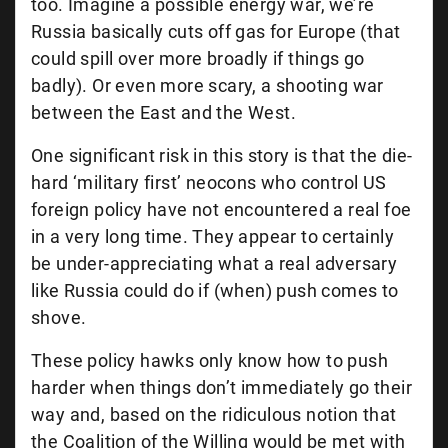
too. Imagine a possible energy war, we’re
Russia basically cuts off gas for Europe (that
could spill over more broadly if things go
badly). Or even more scary, a shooting war
between the East and the West.
One significant risk in this story is that the die-
hard ‘military first’ neocons who control US
foreign policy have not encountered a real foe
in a very long time. They appear to certainly
be under-appreciating what a real adversary
like Russia could do if (when) push comes to
shove.
These policy hawks only know how to push
harder when things don’t immediately go their
way and, based on the ridiculous notion that
the Coalition of the Willing would be met with