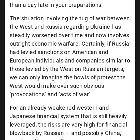
than a day late in your preparations.
The situation involving the tug of war between
the West and Russia regarding Ukraine has
steadily worsened over time and now involves
outright economic warfare. Certainly, if Russia
had levied sanctions on American and
European individuals and companies similar to
those levied by the West on Russian targets,
we can only imagine the howls of protest the
West would make over such obvious
‘provocations’ and ‘acts of war’.
For an already weakened western and
Japanese financial system that is still heavily
leveraged, the risks are very high for financial
blowback by Russian — and possibly China,