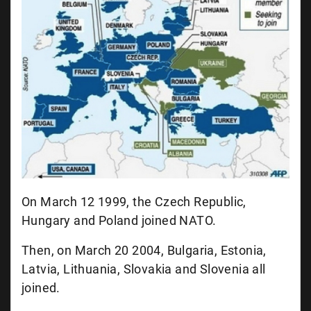
On March 12 1999, the Czech Republic,
Hungary and Poland joined NATO.
Then, on March 20 2004, Bulgaria, Estonia,
Latvia, Lithuania, Slovakia and Slovenia all
joined.