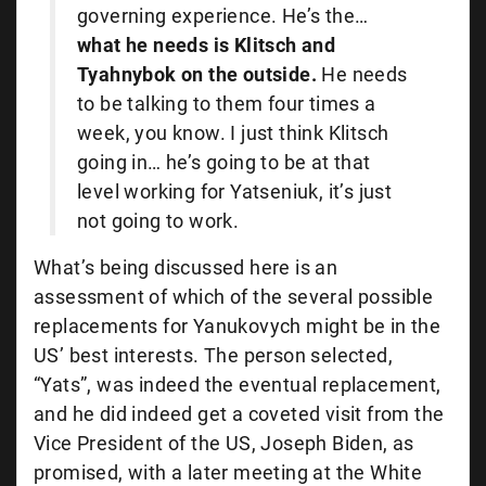
governing experience. He’s the…
what he needs is Klitsch and
Tyahnybok on the outside.
He needs
to be talking to them four times a
week, you know. I just think Klitsch
going in… he’s going to be at that
level working for Yatseniuk, it’s just
not going to work.
What’s being discussed here is an
assessment of which of the several possible
replacements for Yanukovych might be in the
US’ best interests. The person selected,
“Yats”, was indeed the eventual replacement,
and he did indeed get a coveted visit from the
Vice President of the US, Joseph Biden, as
promised, with a later meeting at the White