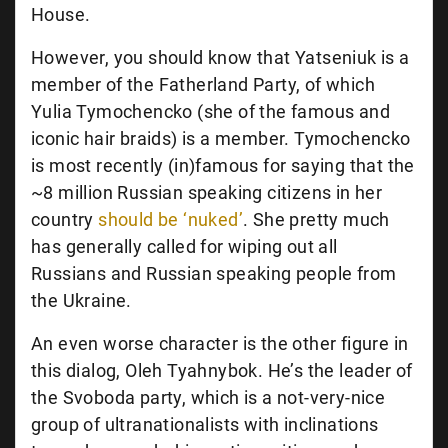
House.
However, you should know that Yatseniuk is a
member of the Fatherland Party, of which
Yulia Tymochencko (she of the famous and
iconic hair braids) is a member. Tymochencko
is most recently (in)famous for saying that the
~8 million Russian speaking citizens in her
country
should be ‘nuked’
. She pretty much
has generally called for wiping out all
Russians and Russian speaking people from
the Ukraine.
An even worse character is the other figure in
this dialog, Oleh Tyahnybok. He’s the leader of
the Svoboda party, which is a not-very-nice
group of ultranationalists with inclinations