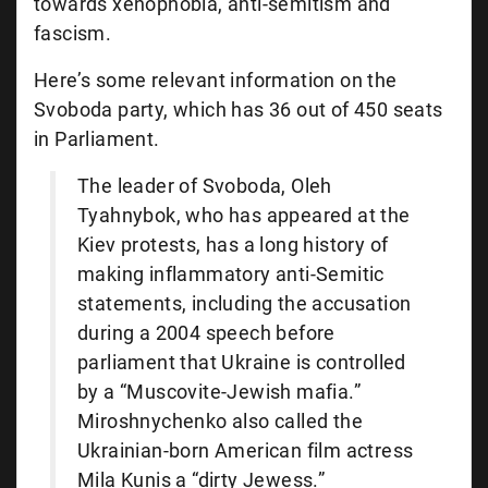
towards xenophobia, anti-semitism and
fascism.
Here’s some relevant information on the
Svoboda party, which has 36 out of 450 seats
in Parliament.
The leader of Svoboda, Oleh
Tyahnybok, who has appeared at the
Kiev protests, has a long history of
making inflammatory anti-Semitic
statements, including the accusation
during a 2004 speech before
parliament that Ukraine is controlled
by a “Muscovite-Jewish mafia.”
Miroshnychenko also called the
Ukrainian-born American film actress
Mila Kunis a “dirty Jewess.”