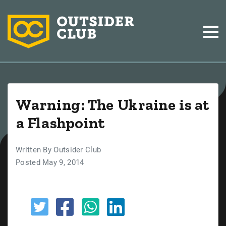
Warning: The Ukraine is at
a Flashpoint
Written By Outsider Club
Posted May 9, 2014