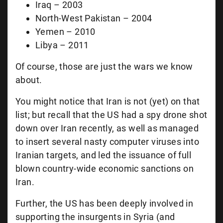
Iraq – 2003
North-West Pakistan – 2004
Yemen – 2010
Libya – 2011
Of course, those are just the wars we know
about.
You might notice that Iran is not (yet) on that
list; but recall that the US had a spy drone shot
down over Iran recently, as well as managed
to insert several nasty computer viruses into
Iranian targets, and led the issuance of full
blown country-wide economic sanctions on
Iran.
Further, the US has been deeply involved in
supporting the insurgents in Syria (and