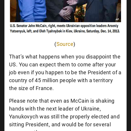
(
Source
)
That’s what happens when you disappoint the
US. You can expect them to come after your
job even if you happen to be the President of a
country of 45 million people with a territory
the size of France.
Please note that even as McCain is shaking
hands with the next leader of Ukraine,
Yanukovych was still the properly elected and
sitting President, and would be for several