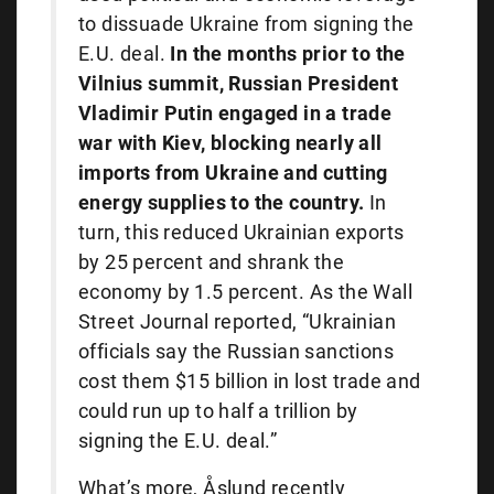
to dissuade Ukraine from signing the
E.U. deal.
In the months prior to the
Vilnius summit, Russian President
Vladimir Putin
engaged in a trade
war with Kiev, blocking nearly all
imports from Ukraine and cutting
energy supplies to the country.
In
turn, this reduced Ukrainian exports
by 25 percent and shrank the
economy by 1.5 percent. As the Wall
Street Journal reported, “Ukrainian
officials say the Russian sanctions
cost them $15 billion in lost trade and
could run up to half a trillion by
signing the E.U. deal.”
What’s more, Åslund recently