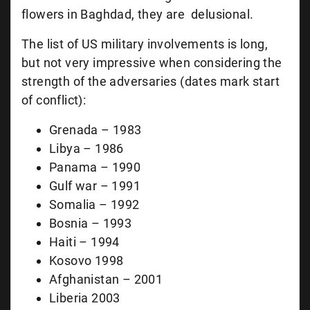
flowers in Baghdad, they are delusional.
The list of US military involvements is long,
but not very impressive when considering the
strength of the adversaries (dates mark start
of conflict):
Grenada – 1983
Libya – 1986
Panama – 1990
Gulf war – 1991
Somalia – 1992
Bosnia – 1993
Haiti – 1994
Kosovo 1998
Afghanistan – 2001
Liberia 2003