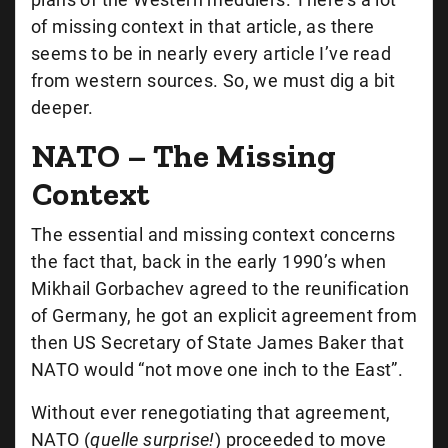
of missing context in that article, as there
seems to be in nearly every article I’ve read
from western sources. So, we must dig a bit
deeper.
NATO – The Missing
Context
The essential and missing context concerns
the fact that, back in the early 1990’s when
Mikhail Gorbachev agreed to the reunification
of Germany, he got an explicit agreement from
then US Secretary of State James Baker that
NATO would “not move one inch to the East”.
Without ever renegotiating that agreement,
NATO (
quelle surprise!
) proceeded to move