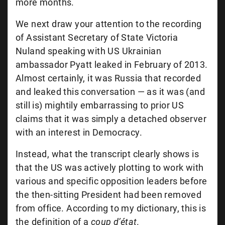
more months.
We next draw your attention to the recording
of Assistant Secretary of State Victoria
Nuland speaking with US Ukrainian
ambassador Pyatt leaked in February of 2013.
Almost certainly, it was Russia that recorded
and leaked this conversation — as it was (and
still is) mightily embarrassing to prior US
claims that it was simply a detached observer
with an interest in Democracy.
Instead, what the transcript clearly shows is
that the US was actively plotting to work with
various and specific opposition leaders before
the then-sitting President had been removed
from office. According to my dictionary, this is
the definition of a
coup d’état
.