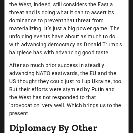
the West, indeed, still considers the East a
threat and is doing what it can to assert its
dominance to prevent that threat from
materializing. It’s just a big power game. The
unfolding events have about as much to do
with advancing democracy as Donald Trump’s
hairpiece has with advancing good taste.
After so much prior success in steadily
advancing NATO eastwards, the EU and the
US thought they could just roll up Ukraine, too.
But their efforts were stymied by Putin and
the West has not responded to that
‘provocation’ very well. Which brings us to the
present.
Diplomacy By Other