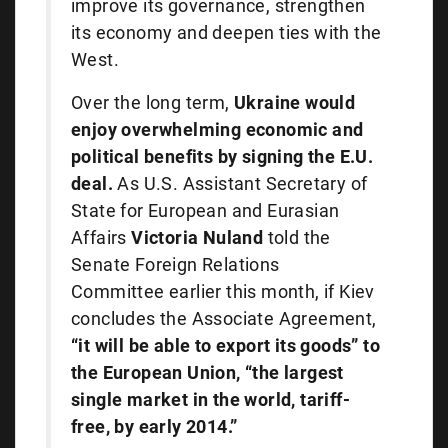
improve its governance, strengthen
its economy and deepen ties with the
West.
Over the long term,
Ukraine would
enjoy overwhelming economic and
political benefits by signing the E.U.
deal.
As U.S. Assistant Secretary of
State for European and Eurasian
Affairs
Victoria Nuland
told the
Senate Foreign Relations
Committee earlier this month, if Kiev
concludes the Associate Agreement,
“it will be able to export its goods” to
the European Union, “the largest
single market in the world, tariff-
free, by early 2014.”