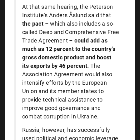
At that same hearing, the Peterson
Institute’s Anders Åslund said that
the pact
– which also includes a so-
called Deep and Comprehensive Free
Trade Agreement –
could add as
much as 12 percent to the country’s
gross domestic product and boost
its exports by 46 percent.
The
Association Agreement would also
intensify efforts by the European
Union and its member states to
provide technical assistance to
improve good governance and
combat corruption in Ukraine.
Russia, however, has successfully
used political and economic leverage