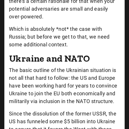
there’s a certain rationale for that when your
potential adversaries are small and easily
over-powered.
Which is absolutely *not* the case with
Russia; but before we get to that, we need
some additional context.
Ukraine and NATO
The basic outline of the Ukrainian situation is
not all that hard to follow: the US and Europe
have been working hard for years to convince
Ukraine to join the EU both economically and
militarily via inclusion in the NATO structure.
Since the dissolution of the former USSR, the
US has funneled some $5 billion into Ukraine