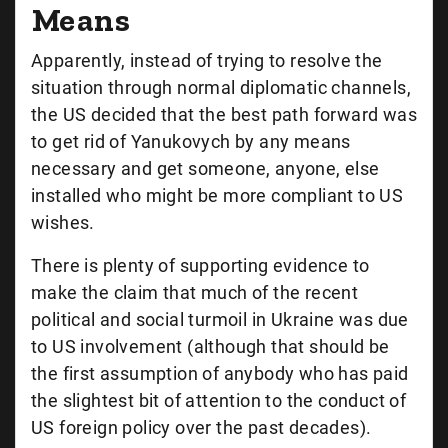
Means
Apparently, instead of trying to resolve the
situation through normal diplomatic channels,
the US decided that the best path forward was
to get rid of Yanukovych by any means
necessary and get someone, anyone, else
installed who might be more compliant to US
wishes.
There is plenty of supporting evidence to
make the claim that much of the recent
political and social turmoil in Ukraine was due
to US involvement (although that should be
the first assumption of anybody who has paid
the slightest bit of attention to the conduct of
US foreign policy over the past decades).