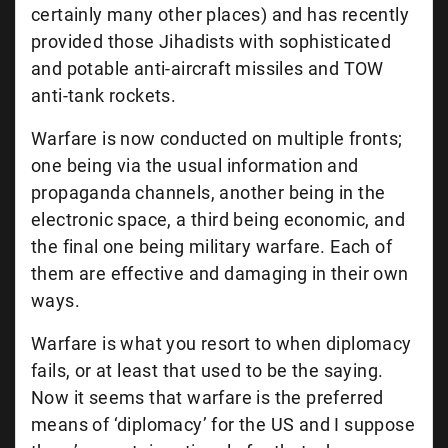
certainly many other places) and has recently
provided those Jihadists with sophisticated
and potable anti-aircraft missiles and TOW
anti-tank rockets.
Warfare is now conducted on multiple fronts;
one being via the usual information and
propaganda channels, another being in the
electronic space, a third being economic, and
the final one being military warfare. Each of
them are effective and damaging in their own
ways.
Warfare is what you resort to when diplomacy
fails, or at least that used to be the saying.
Now it seems that warfare is the preferred
means of ‘diplomacy’ for the US and I suppose