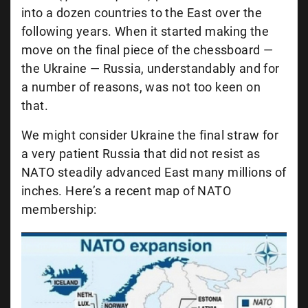
into a dozen countries to the East over the
following years. When it started making the
move on the final piece of the chessboard —
the Ukraine — Russia, understandably and for
a number of reasons, was not too keen on
that.
We might consider Ukraine the final straw for
a very patient Russia that did not resist as
NATO steadily advanced East many millions of
inches. Here’s a recent map of NATO
membership: