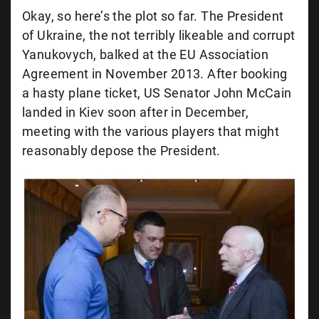
Okay, so here’s the plot so far. The President
of Ukraine, the not terribly likeable and corrupt
Yanukovych, balked at the EU Association
Agreement in November 2013. After booking
a hasty plane ticket, US Senator John McCain
landed in Kiev soon after in December,
meeting with the various players that might
reasonably depose the President.