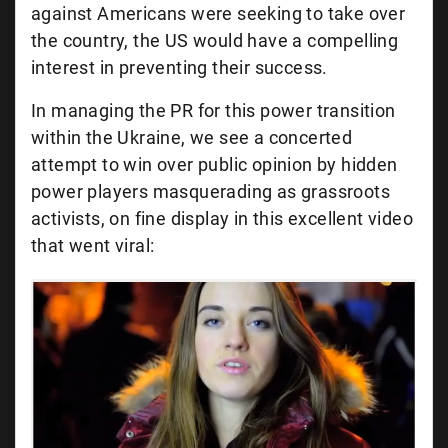
against Americans were seeking to take over
the country, the US would have a compelling
interest in preventing their success.
In managing the PR for this power transition
within the Ukraine, we see a concerted
attempt to win over public opinion by hidden
power players masquerading as grassroots
activists, on fine display in this excellent video
that went viral: