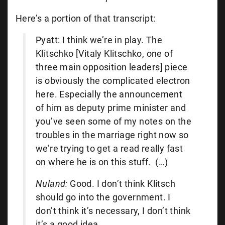
Here’s a portion of that transcript:
Pyatt: I think we’re in play. The
Klitschko [Vitaly Klitschko, one of
three main opposition leaders] piece
is obviously the complicated electron
here. Especially the announcement
of him as deputy prime minister and
you’ve seen some of my notes on the
troubles in the marriage right now so
we’re trying to get a read really fast
on where he is on this stuff. (…)
Nuland:
Good. I don’t think Klitsch
should go into the government. I
don’t think it’s necessary, I don’t think
it’s a good idea.