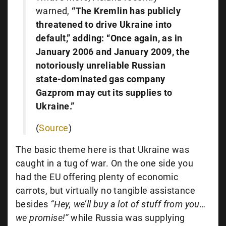
warned,
“The Kremlin has publicly
threatened to drive Ukraine into
default,” adding: “Once again, as in
January 2006 and January 2009, the
notoriously unreliable Russian
state-dominated gas company
Gazprom may cut its supplies to
Ukraine.”
(
Source
)
The basic theme here is that Ukraine was
caught in a tug of war. On the one side you
had the EU offering plenty of economic
carrots, but virtually no tangible assistance
besides
“Hey, we’ll buy a lot of stuff from you…
we promise!”
while Russia was supplying