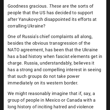
Goodness gracious.
These
are the sorts of
people that the US has decided to support
after Yanukovych disappointed its efforts at
corralling Ukraine?
One of Russia’s chief complaints all along,
besides the obvious transgression of the
NATO agreement, has been that the Ukraine
has a bad history when fascist elements get in
charge. Russia, understandably, believes it
has a strong and compelling interest in seeing
that such groups do not take power
immediately on its western border.
We might reasonably imagine that if, say, a
group of people in Mexico or Canada with a
long history of inciting hatred and violence