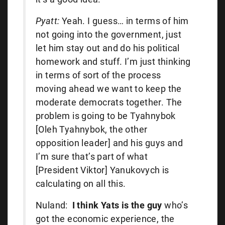
Pyatt:
Yeah. I guess… in terms of him
not going into the government, just
let him stay out and do his political
homework and stuff. I’m just thinking
in terms of sort of the process
moving ahead we want to keep the
moderate democrats together. The
problem is going to be Tyahnybok
[Oleh Tyahnybok, the other
opposition leader] and his guys and
I’m sure that’s part of what
[President Viktor] Yanukovych is
calculating on all this.
Nuland:
I think Yats is the guy
who’s
got the economic experience, the