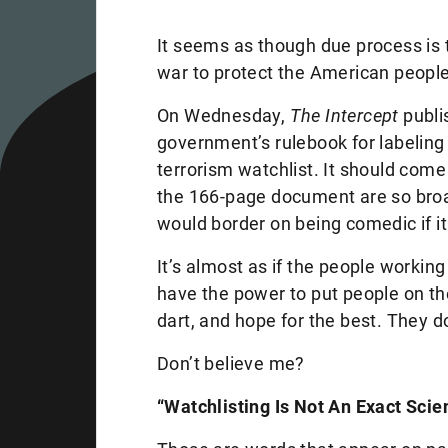
It seems as though due process is 
war to protect the American people 
On Wednesday,
The Intercept
publi
government’s rulebook for labeling
terrorism watchlist. It should come
the 166-page document are so broa
would border on being comedic if it
It’s almost as if the people workin
have the power to put people on th
dart, and hope for the best. They 
Don’t believe me?
“Watchlisting Is Not An Exact Scie