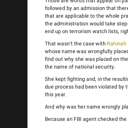
Those are words that appear on pa
followed by an admission that there
that are applicable to the whole pra
the administration would take step
end up on terrorism watch lists, rig
That wasn’t the case with
Rahinah 
whose name was wrongfully placed o
find out why she was placed on the 
the name of national security.
She kept fighting and, in the result
due process had been violated by 
this year.
And why was her name wrongly place
Because an FBI agent checked the 