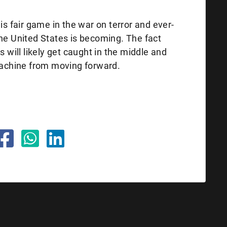
is fair game in the war on terror and ever-
the United States is becoming. The fact
s will likely get caught in the middle and
 machine from moving forward.