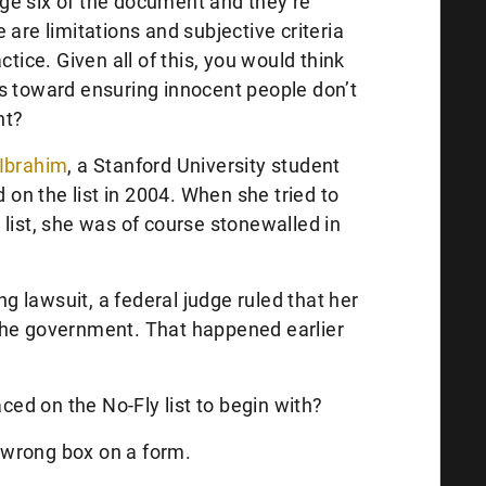
ge six of the document and they’re
 are limitations and subjective criteria
ctice. Given all of this, you would think
s toward ensuring innocent people don’t
ht?
Ibrahim
, a Stanford University student
n the list in 2004. When she tried to
list, she was of course stonewalled in
ing lawsuit, a federal judge ruled that her
the government. That happened earlier
d on the No-Fly list to begin with?
wrong box on a form.