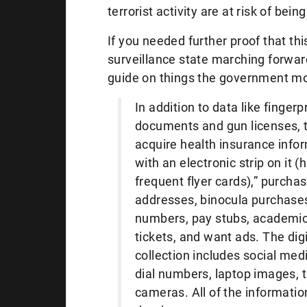
terrorist activity are at risk of bein
If you needed further proof that t
surveillance state marching forward
guide on things the government mon
In addition to data like fingerpr
documents and gun licenses, 
acquire health insurance infor
with an electronic strip on it (
frequent flyer cards),” purcha
addresses, binocula purchase
numbers, pay stubs, academic 
tickets, and want ads. The digi
collection includes social med
dial numbers, laptop images, t
cameras. All of the informatio