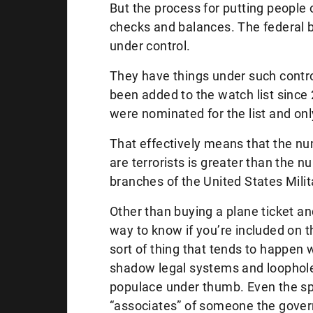
But the process for putting people 
checks and balances. The federal 
under control.
They have things under such contro
been added to the watch list since
were nominated for the list and onl
That effectively means that the n
are terrorists is greater than the n
branches of the United States Milit
Other than buying a plane ticket and 
way to know if you’re included on t
sort of thing that tends to happen 
shadow legal systems and loophole
populace under thumb. Even the spo
“associates” of someone the gover