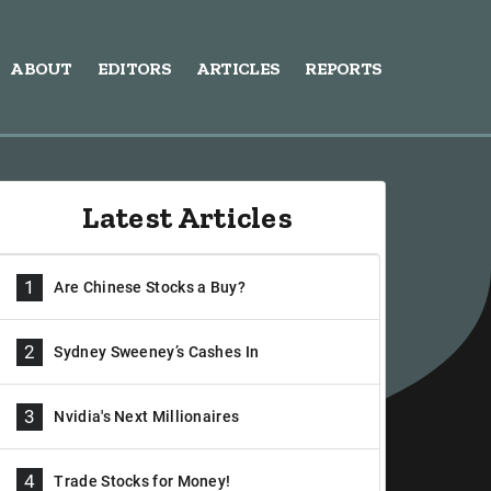
ABOUT
EDITORS
ARTICLES
REPORTS
Latest Articles
1
Are Chinese Stocks a Buy?
2
Sydney Sweeney’s Cashes In
3
Nvidia's Next Millionaires
4
Trade Stocks for Money!