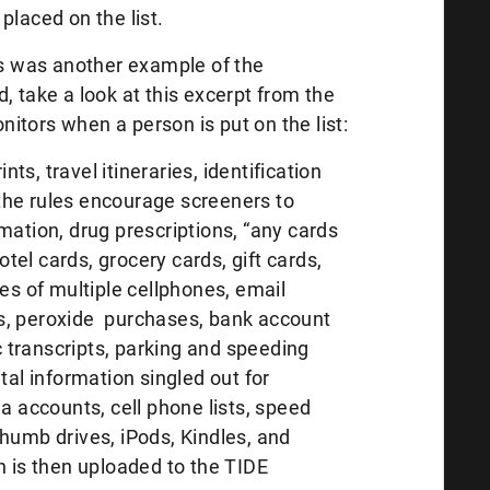
g placed on the list.
his was another example of the
, take a look at this excerpt from the
itors when a person is put on the list:
ints, travel itineraries, identification
the rules encourage screeners to
mation, drug prescriptions, “any cards
hotel cards, grocery cards, gift cards,
ses of multiple cellphones, email
s, peroxide purchases, bank account
transcripts, parking and speeding
tal information singled out for
ia accounts, cell phone lists, speed
humb drives, iPods, Kindles, and
n is then uploaded to the TIDE