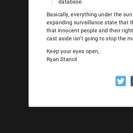
database.
Basically, everything under the sun 
expanding surveillance state that 
that innocent people and their right
cast aside isn’t going to stop the
Keep your eyes open,
Ryan Stancil