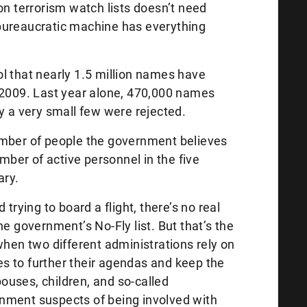
on terrorism watch lists doesn’t need
bureaucratic machine has everything
l that nearly 1.5 million names have
 2009. Last year alone, 470,000 names
y a very small few were rejected.
umber of people the government believes
umber of active personnel in the five
ary.
trying to board a flight, there’s no real
he government’s No-Fly list. But that’s the
when two different administrations rely on
s to further their agendas and keep the
uses, children, and so-called
nment suspects of being involved with