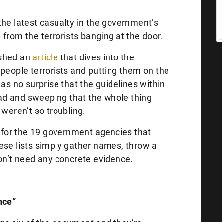
the latest casualty in the government’s
from the terrorists banging at the door.
shed an
article
that dives into the
 people terrorists and putting them on the
 as no surprise that the guidelines within
d and sweeping that the whole thing
 weren’t so troubling.
g for the 19 government agencies that
ese lists simply gather names, throw a
don’t need any concrete evidence.
nce”