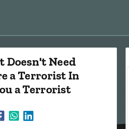
 Doesn't Need
e a Terrorist In
ou a Terrorist