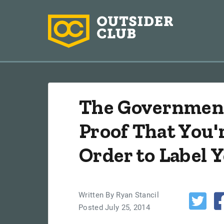
The Government
Proof That You'r
Order to Label Y
Written By Ryan Stancil
Posted July 25, 2014