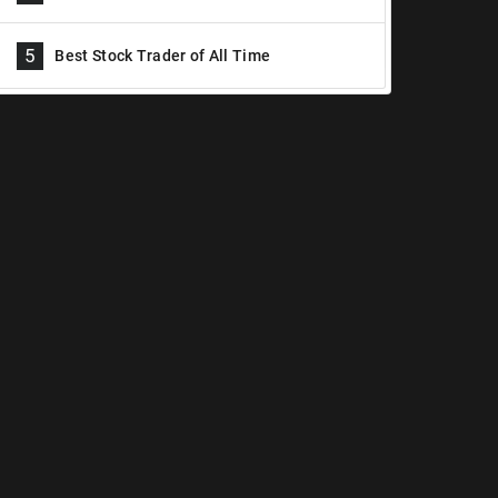
5
Best Stock Trader of All Time