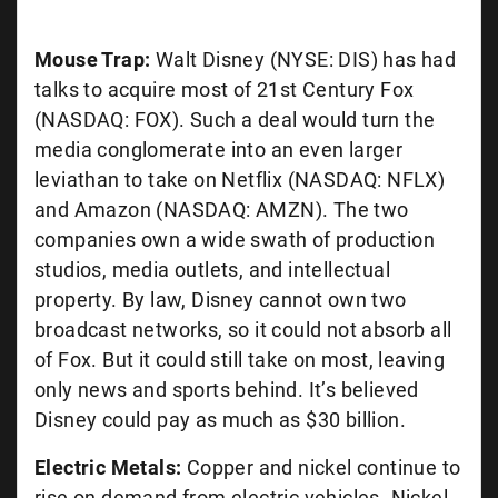
Mouse Trap:
Walt Disney (NYSE: DIS) has had
talks to acquire most of 21st Century Fox
(NASDAQ: FOX). Such a deal would turn the
media conglomerate into an even larger
leviathan to take on Netflix (NASDAQ: NFLX)
and Amazon (NASDAQ: AMZN). The two
companies own a wide swath of production
studios, media outlets, and intellectual
property. By law, Disney cannot own two
broadcast networks, so it could not absorb all
of Fox. But it could still take on most, leaving
only news and sports behind. It’s believed
Disney could pay as much as $30 billion.
Electric Metals:
Copper and nickel continue to
rise on demand from electric vehicles. Nickel