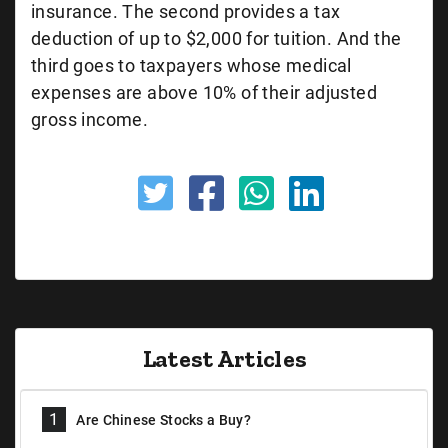
insurance. The second provides a tax
deduction of up to $2,000 for tuition. And the
third goes to taxpayers whose medical
expenses are above 10% of their adjusted
gross income.
Latest Articles
1
Are Chinese Stocks a Buy?