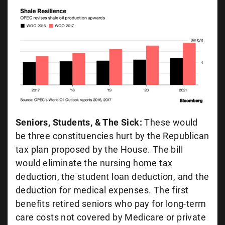
Seniors, Students, & The Sick:
These would
be three constituencies hurt by the Republican
tax plan proposed by the House. The bill
would eliminate the nursing home tax
deduction, the student loan deduction, and the
deduction for medical expenses. The first
benefits retired seniors who pay for long-term
care costs not covered by Medicare or private