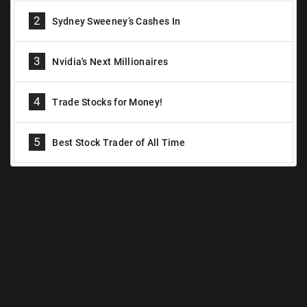
2
Sydney Sweeney’s Cashes In
3
Nvidia's Next Millionaires
4
Trade Stocks for Money!
5
Best Stock Trader of All Time