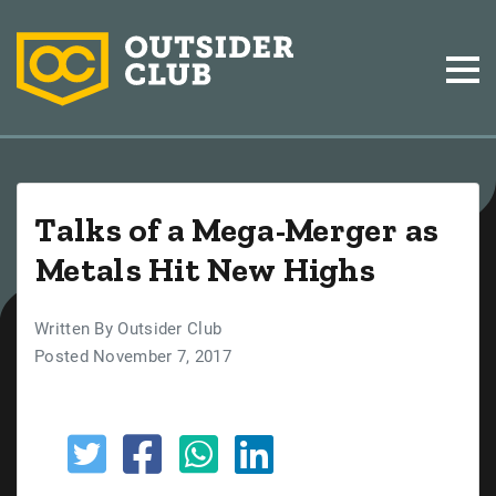
Talks of a Mega-Merger as
Metals Hit New Highs
Written By Outsider Club
Posted November 7, 2017