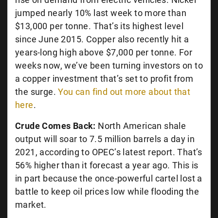
jumped nearly 10% last week to more than
$13,000 per tonne. That’s its highest level
since June 2015. Copper also recently hit a
years-long high above $7,000 per tonne. For
weeks now, we’ve been turning investors on to
a copper investment that’s set to profit from
the surge.
You can find out more about that
here
.
Crude Comes Back:
North American shale
output will soar to 7.5 million barrels a day in
2021, according to OPEC’s latest report. That’s
56% higher than it forecast a year ago. This is
in part because the once-powerful cartel lost a
battle to keep oil prices low while flooding the
market.