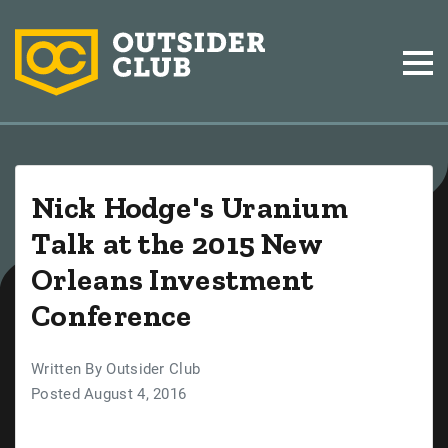
Nick Hodge's Uranium
Talk at the 2015 New
Orleans Investment
Conference
Written By Outsider Club
Posted August 4, 2016