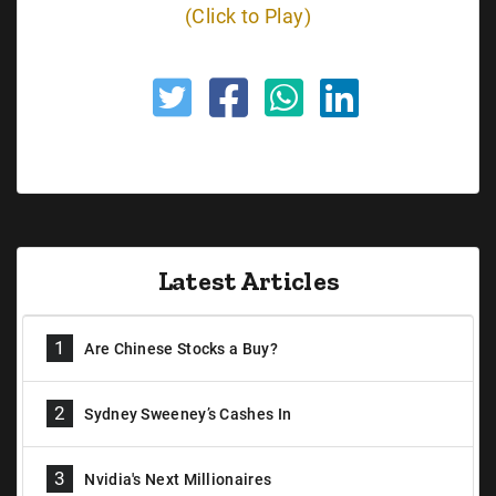
(Click to Play)
Latest Articles
1
Are Chinese Stocks a Buy?
2
Sydney Sweeney’s Cashes In
3
Nvidia's Next Millionaires