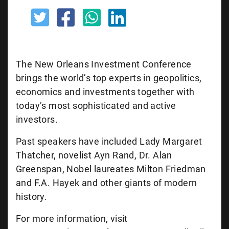
The New Orleans Investment Conference
brings the world’s top experts in geopolitics,
economics and investments together with
today’s most sophisticated and active
investors.
Past speakers have included Lady Margaret
Thatcher, novelist Ayn Rand, Dr. Alan
Greenspan, Nobel laureates Milton Friedman
and F.A. Hayek and other giants of modern
history.
For more information, visit