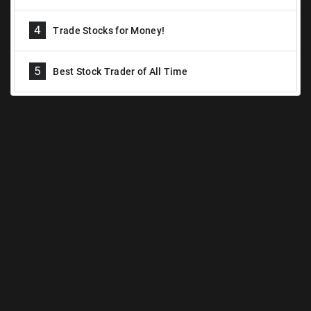
4
Trade Stocks for Money!
5
Best Stock Trader of All Time