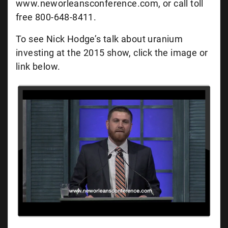
www.neworleansconference.com, or call toll
free 800-648-8411.
To see Nick Hodge’s talk about uranium
investing at the 2015 show, click the image or
link below.