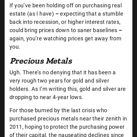
If you’ve been holding off on purchasing real
estate (as I have)
–
expecting that a stumble
back into recession, or higher interest rates,
could bring prices down to saner baselines
–
again, you’re watching prices get away from
you.
Precious Metals
Ugh. There’s no denying that it has been a
very rough two years for gold and silver
holders. As I’m writing this, gold and silver are
dropping to near 4-year lows.
For those burned by the last crisis who
purchased precious metals near their zenith in
2011, hoping to protect the purchasing power
of their capital, the nauseating declines since