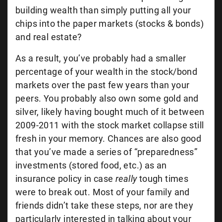
building wealth than simply putting all your
chips into the paper markets (stocks & bonds)
and real estate?
As a result, you’ve probably had a smaller
percentage of your wealth in the stock/bond
markets over the past few years than your
peers. You probably also own some gold and
silver, likely having bought much of it between
2009-2011 with the stock market collapse still
fresh in your memory. Chances are also good
that you’ve made a series of “preparedness”
investments (stored food, etc.) as an
insurance policy in case
really
tough times
were to break out. Most of your family and
friends didn’t take these steps, nor are they
particularly interested in talking about your