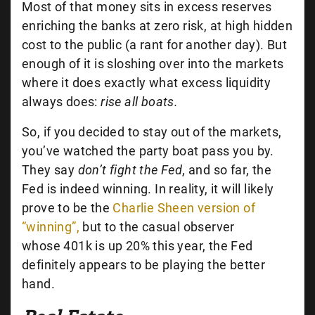
Most of that money sits in excess reserves
enriching the banks at zero risk, at high hidden
cost to the public (a rant for another day). But
enough of it is sloshing over into the markets
where it does exactly what excess liquidity
always does:
rise all boats.
So, if you decided to stay out of the markets,
you’ve watched the party boat pass you by.
They say
don’t fight the Fed
, and so far, the
Fed is indeed winning. In reality, it will likely
prove to be the
Charlie Sheen version of
“winning”,
but to the casual observer
whose 401k is up 20% this year, the Fed
definitely appears to be playing the better
hand.