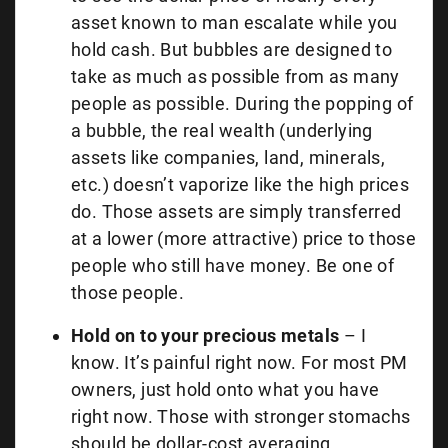
asset known to man escalate while you
hold cash. But bubbles are designed to
take as much as possible from as many
people as possible. During the popping of
a bubble, the real wealth (underlying
assets like companies, land, minerals,
etc.) doesn’t vaporize like the high prices
do. Those assets are simply transferred
at a lower (more attractive) price to those
people who still have money. Be one of
those people.
Hold on to your precious metals
– I
know. It’s painful right now. For most PM
owners, just hold onto what you have
right now. Those with stronger stomachs
should be dollar-cost averaging.