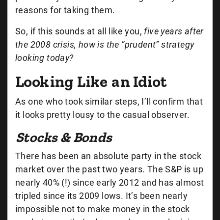
reasons for taking them.
So, if this sounds at all like you,
five years after
the 2008 crisis, how is the “prudent” strategy
looking today?
Looking Like an Idiot
As one who took similar steps, I’ll confirm that
it looks pretty lousy to the casual observer.
Stocks & Bonds
There has been an absolute party in the stock
market over the past two years. The S&P is up
nearly 40% (!) since early 2012 and has almost
tripled since its 2009 lows. It’s been nearly
impossible not to make money in the stock