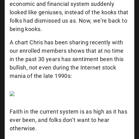
economic and financial system suddenly
looked like geniuses, instead of the kooks that
folks had dismissed us as. Now, we’re back to
being kooks.
A chart Chris has been sharing recently with
our enrolled members shows that at no time
in the past 30 years has sentiment been this
bullish, not even during the Internet stock
mania of the late 1990s:
Faith in the current system is as high as it has
ever been, and folks don’t want to hear
otherwise.