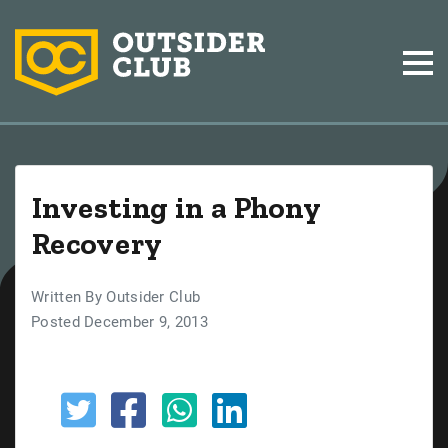
Investing in a Phony
Recovery
Written By Outsider Club
Posted December 9, 2013