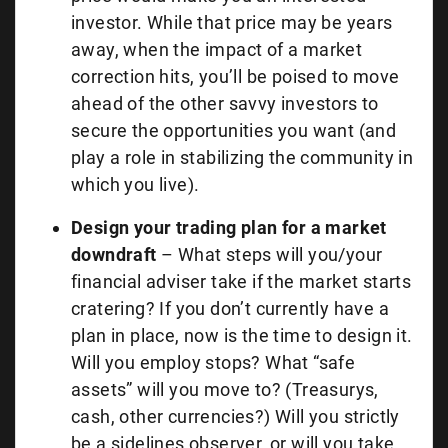
investor. While that price may be years
away, when the impact of a market
correction hits, you’ll be poised to move
ahead of the other savvy investors to
secure the opportunities you want (and
play a role in stabilizing the community in
which you live).
Design your trading plan for a market
downdraft
– What steps will you/your
financial adviser take if the market starts
cratering? If you don’t currently have a
plan in place, now is the time to design it.
Will you employ stops? What “safe
assets” will you move to? (Treasurys,
cash, other currencies?) Will you strictly
be a sidelines observer, or will you take