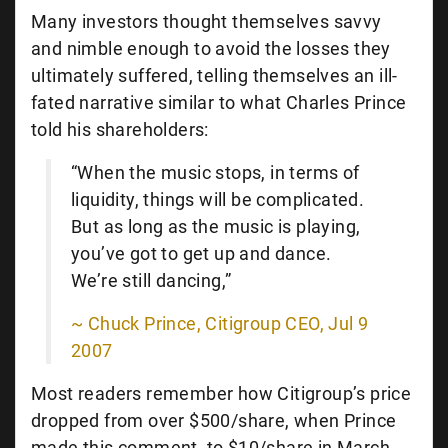
Many investors thought themselves savvy
and nimble enough to avoid the losses they
ultimately suffered, telling themselves an ill-
fated narrative similar to what Charles Prince
told his shareholders:
“When the music stops, in terms of
liquidity, things will be complicated.
But as long as the music is playing,
you’ve got to get up and dance.
We’re still dancing,”
~ Chuck Prince, Citigroup CEO, Jul 9
2007
Most readers remember how Citigroup’s price
dropped from over $500/share, when Prince
made this comment, to $10/share in March