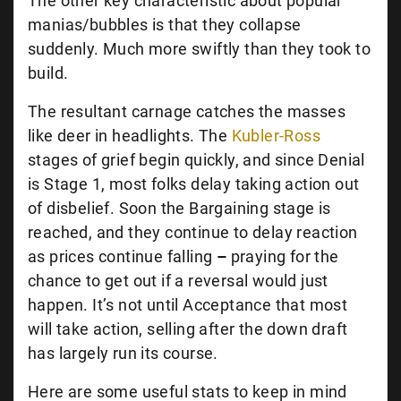
The other key characteristic about popular
manias/bubbles is that they collapse
suddenly. Much more swiftly than they took to
build.
The resultant carnage catches the masses
like deer in headlights. The
Kubler-Ross
stages of grief begin quickly, and since Denial
is Stage 1, most folks delay taking action out
of disbelief. Soon the Bargaining stage is
reached, and they continue to delay reaction
as prices continue falling
–
praying for the
chance to get out if a reversal would just
happen. It’s not until Acceptance that most
will take action, selling after the down draft
has largely run its course.
Here are some useful stats to keep in mind