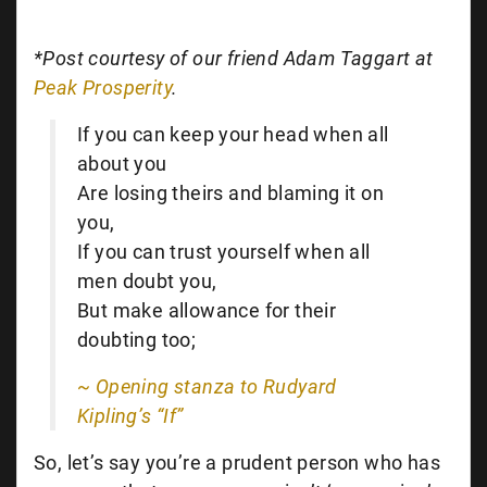
*Post courtesy of our friend Adam Taggart at
Peak Prosperity
.
If you can keep your head when all
about you
Are losing theirs and blaming it on
you,
If you can trust yourself when all
men doubt you,
But make allowance for their
doubting too;
~ Opening stanza to Rudyard
Kipling’s “If”
So, let’s say you’re a prudent person who has