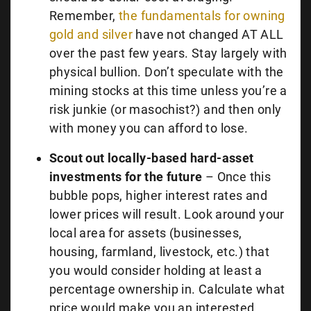
Remember,
the fundamentals for owning
gold and silver
have not changed AT ALL
over the past few years. Stay largely with
physical bullion. Don’t speculate with the
mining stocks at this time unless you’re a
risk junkie (or masochist?) and then only
with money you can afford to lose.
Scout out locally-based hard-asset
investments for the future
– Once this
bubble pops, higher interest rates and
lower prices will result. Look around your
local area for assets (businesses,
housing, farmland, livestock, etc.) that
you would consider holding at least a
percentage ownership in. Calculate what
price would make you an interested