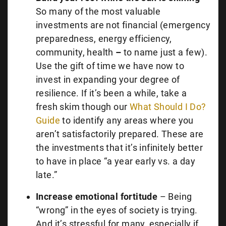
So many of the most valuable
investments are not financial (emergency
preparedness, energy efficiency,
community, health
–
to name just a few).
Use the gift of time we have now to
invest in expanding your degree of
resilience. If it’s been a while, take a
fresh skim though our
What Should I Do?
Guide
to identify any areas where you
aren’t satisfactorily prepared. These are
the investments that it’s infinitely better
to have in place “a year early vs. a day
late.”
Increase emotional fortitude
– Being
“wrong” in the eyes of society is trying.
And it’s stressful for many, especially if