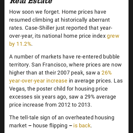
Real Estate
How soon we forget. Home prices have
resumed climbing at historically aberrant
rates. Case-Shiller just reported that year-
over-year, its national home price index
grew
by 11.2%
.
A number of markets have re-entered bubble
territory. San Francisco, where prices are now
higher than at their 2007 peak, saw a
26%
year-over-year increase
in average prices. Las
Vegas, the poster child for housing price
excesses six years ago, saw a 29% average
price increase from 2012 to 2013.
The tell-tale sign of an overheated housing
market
–
house flipping
–
is back
.