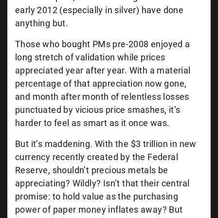
early 2012 (especially in silver) have done
anything but.
Those who bought PMs pre-2008 enjoyed a
long stretch of validation while prices
appreciated year after year. With a material
percentage of that appreciation now gone,
and month after month of relentless losses
punctuated by vicious price smashes, it’s
harder to feel as smart as it once was.
But it’s maddening. With the $3 trillion in new
currency recently created by the Federal
Reserve, shouldn’t precious metals be
appreciating? Wildly? Isn’t that their central
promise: to hold value as the purchasing
power of paper money inflates away? But