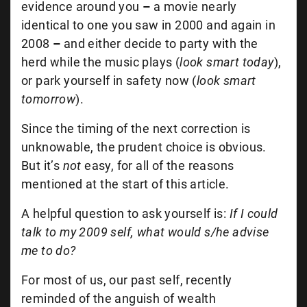
evidence around you
–
a movie nearly
identical to one you saw in 2000 and again in
2008
–
and either decide to party with the
herd while the music plays (
look smart today
),
or park yourself in safety now (
look smart
tomorrow
).
Since the timing of the next correction is
unknowable, the prudent choice is obvious.
But it’s
not
easy, for all of the reasons
mentioned at the start of this article.
A helpful question to ask yourself is:
If I could
talk to my 2009 self, what would s/he advise
me to do?
For most of us, our past self, recently
reminded of the anguish of wealth