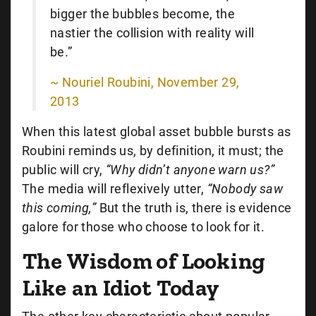
bigger the bubbles become, the
nastier the collision with reality will
be.”
~ Nouriel Roubini, November 29,
2013
When this latest global asset bubble bursts as
Roubini reminds us, by definition, it must; the
public will cry,
“Why didn’t anyone warn us?”
The media will reflexively utter,
“Nobody saw
this coming,”
But the truth is, there is evidence
galore for those who choose to look for it.
The Wisdom of Looking
Like an Idiot Today