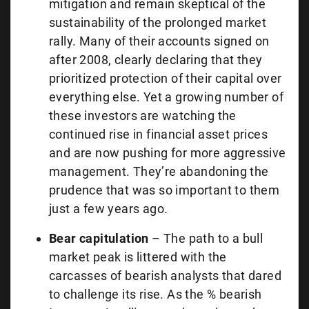
mitigation and remain skeptical of the
sustainability of the prolonged market
rally. Many of their accounts signed on
after 2008, clearly declaring that they
prioritized protection of their capital over
everything else. Yet a growing number of
these investors are watching the
continued rise in financial asset prices
and are now pushing for more aggressive
management. They’re abandoning the
prudence that was so important to them
just a few years ago.
Bear capitulation
– The path to a bull
market peak is littered with the
carcasses of bearish analysts that dared
to challenge its rise. As the % bearish