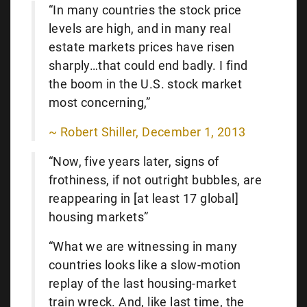
“In many countries the stock price
levels are high, and in many real
estate markets prices have risen
sharply…that could end badly. I find
the boom in the U.S. stock market
most concerning,”
~ Robert Shiller, December 1, 2013
“Now, five years later, signs of
frothiness, if not outright bubbles, are
reappearing in [at least 17 global]
housing markets”
“What we are witnessing in many
countries looks like a slow-motion
replay of the last housing-market
train wreck. And, like last time, the