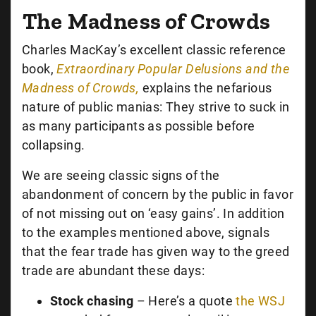
The Madness of Crowds
Charles MacKay’s excellent classic reference
book,
Extraordinary Popular Delusions and the
Madness of Crowds,
explains the nefarious
nature of public manias: They strive to suck in
as many participants as possible before
collapsing.
We are seeing classic signs of the
abandonment of concern by the public in favor
of not missing out on ‘easy gains’. In addition
to the examples mentioned above, signals
that the fear trade has given way to the greed
trade are abundant these days:
Stock chasing
– Here’s a quote
the WSJ