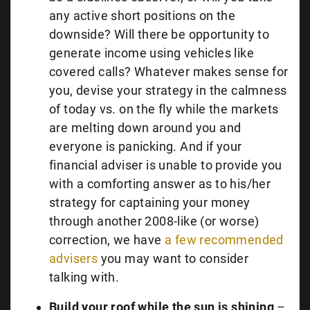
any active short positions on the
downside? Will there be opportunity to
generate income using vehicles like
covered calls? Whatever makes sense for
you, devise your strategy in the calmness
of today vs. on the fly while the markets
are melting down around you and
everyone is panicking. And if your
financial adviser is unable to provide you
with a comforting answer as to his/her
strategy for captaining your money
through another 2008-like (or worse)
correction, we have
a few recommended
advisers
you may want to consider
talking with.
Build your roof while the sun is shining
–