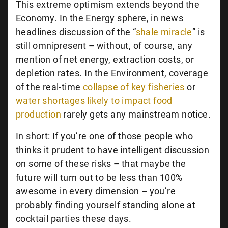
This extreme optimism extends beyond the
Economy. In the Energy sphere, in news
headlines discussion of the “
shale miracle
” is
still omnipresent
–
without, of course, any
mention of net energy, extraction costs, or
depletion rates. In the Environment, coverage
of the real-time
collapse of key fisheries
or
water shortages likely to impact food
production
rarely gets any mainstream notice.
In short: If you’re one of those people who
thinks it prudent to have intelligent discussion
on some of these risks
–
that maybe the
future will turn out to be less than 100%
awesome in every dimension
–
you’re
probably finding yourself standing alone at
cocktail parties these days.