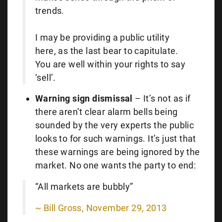
trends.
I may be providing a public utility
here, as the last bear to capitulate.
You are well within your rights to say
‘sell’.
Warning sign dismissal
– It’s not as if
there aren’t clear alarm bells being
sounded by the very experts the public
looks to for such warnings. It’s just that
these warnings are being ignored by the
market. No one wants the party to end:
“All markets are bubbly”
~ Bill Gross, November 29, 2013