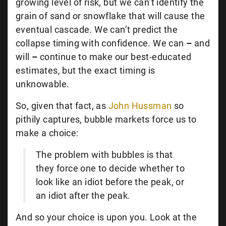
growing level of risk, but we can’t identify the
grain of sand or snowflake that will cause the
eventual cascade. We can’t predict the
collapse timing with confidence. We can
–
and
will
–
continue to make our best-educated
estimates, but the exact timing is
unknowable.
So, given that fact, as
John Hussman
so
pithily captures, bubble markets force us to
make a choice:
The problem with bubbles is that
they force one to decide whether to
look like an idiot before the peak, or
an idiot after the peak.
And so your choice is upon you. Look at the