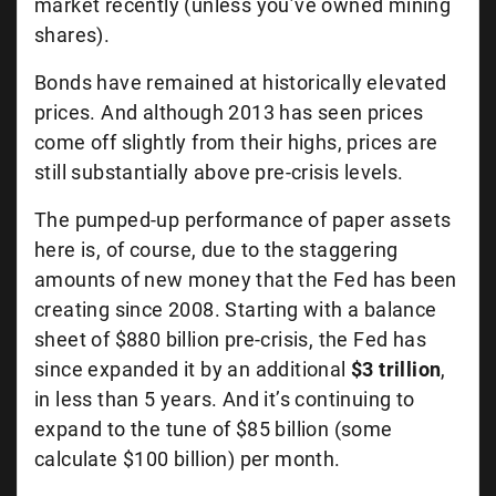
market recently (unless you’ve owned mining
shares).
Bonds have remained at historically elevated
prices. And although 2013 has seen prices
come off slightly from their highs, prices are
still substantially above pre-crisis levels.
The pumped-up performance of paper assets
here is, of course, due to the staggering
amounts of new money that the Fed has been
creating since 2008. Starting with a balance
sheet of $880 billion pre-crisis, the Fed has
since expanded it by an additional
$3 trillion
,
in less than 5 years. And it’s continuing to
expand to the tune of $85 billion (some
calculate $100 billion) per month.