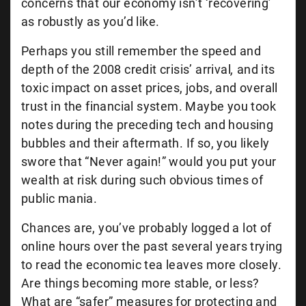
concerns that our economy isn’t ‘recovering’
as robustly as you’d like.
Perhaps you still remember the speed and
depth of the 2008 credit crisis’ arrival
,
and its
toxic impact on asset prices, jobs, and overall
trust in the financial system. Maybe you took
notes during the preceding tech and housing
bubbles and their aftermath. If so, you likely
swore that “Never again!” would you put your
wealth at risk during such obvious times of
public mania.
Chances are, you’ve probably logged a lot of
online hours over the past several years trying
to read the economic tea leaves more closely.
Are things becoming more stable, or less?
What are “safer” measures for protecting and