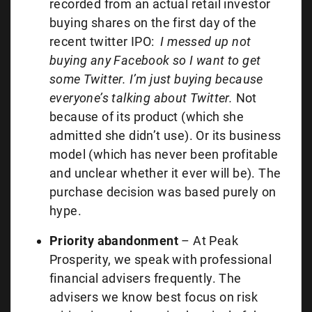
recorded from an actual retail investor
buying shares on the first day of the
recent twitter IPO:
I messed up not
buying any Facebook so I want to get
some Twitter. I’m just buying because
everyone’s talking about Twitter.
Not
because of its product (which she
admitted she didn’t use). Or its business
model (which has never been profitable
and unclear whether it ever will be). The
purchase decision was based purely on
hype.
Priority abandonment
– At Peak
Prosperity, we speak with professional
financial advisers frequently. The
advisers we know best focus on risk