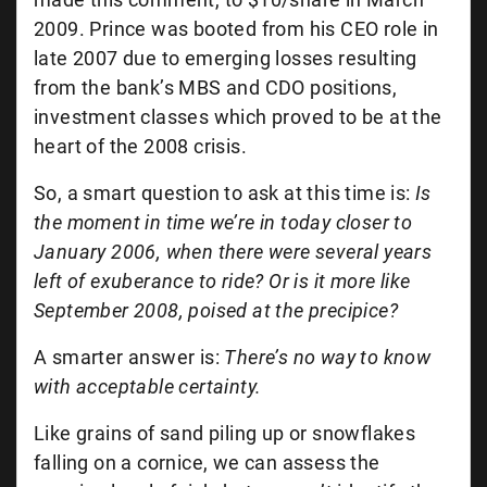
2009. Prince was booted from his CEO role in
late 2007 due to emerging losses resulting
from the bank’s MBS and CDO positions,
investment classes which proved to be at the
heart of the 2008 crisis.
So, a smart question to ask at this time is:
Is
the moment in time we’re in today closer to
January 2006, when there were several years
left of exuberance to ride? Or is it more like
September 2008, poised at the precipice?
A smarter answer is:
There’s no way to know
with acceptable certainty.
Like grains of sand piling up or snowflakes
falling on a cornice, we can assess the