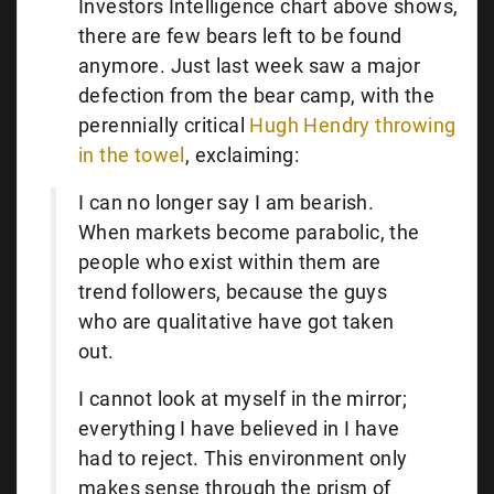
Investors Intelligence chart above shows,
there are few bears left to be found
anymore. Just last week saw a major
defection from the bear camp, with the
perennially critical
Hugh Hendry throwing
in the towel
, exclaiming:
I can no longer say I am bearish.
When markets become parabolic, the
people who exist within them are
trend followers, because the guys
who are qualitative have got taken
out.
I cannot look at myself in the mirror;
everything I have believed in I have
had to reject. This environment only
makes sense through the prism of