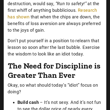
destruction, would say,
“Run to safety!”
at the
first whiff of anything bubblicious.
Research
has shown
that when the chips are down, the
benefits of loss aversion are always preferred
to the joys of gain.
Don’t put yourself in a position to relearn that
lesson so soon after the last bubble. Exercise
the wisdom to look like an idiot today.
The Need for Discipline is
Greater Than Ever
Okay, so what should today’s “idiot” focus on
doing?
Build cash
– It’s not sexy. And it’s not fun
to see the dollar price of nearly every