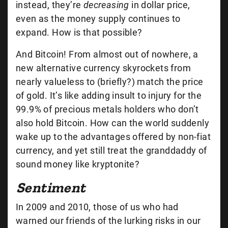
instead, they’re
decreasing
in dollar price,
even as the money supply continues to
expand. How is that possible?
And Bitcoin! From almost out of nowhere, a
new alternative currency skyrockets from
nearly valueless to (briefly?) match the price
of gold. It’s like adding insult to injury for the
99.9% of precious metals holders who don’t
also hold Bitcoin. How can the world suddenly
wake up to the advantages offered by non-fiat
currency, and yet still treat the granddaddy of
sound money like kryptonite?
Sentiment
In 2009 and 2010, those of us who had
warned our friends of the lurking risks in our