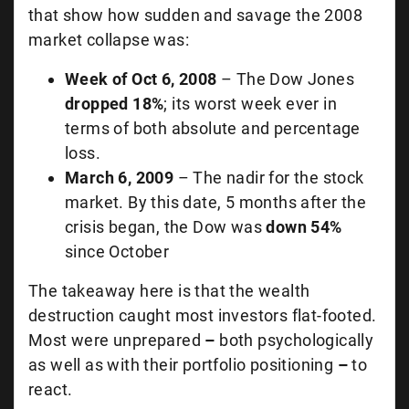
that show how sudden and savage the 2008
market collapse was:
Week of Oct 6, 2008
– The Dow Jones
dropped 18%
; its worst week ever in
terms of both absolute and percentage
loss.
March 6, 2009
– The nadir for the stock
market. By this date, 5 months after the
crisis began, the Dow was
down 54%
since October
The takeaway here is that the wealth
destruction caught most investors flat-footed.
Most were unprepared
–
both psychologically
as well as with their portfolio positioning
–
to
react.